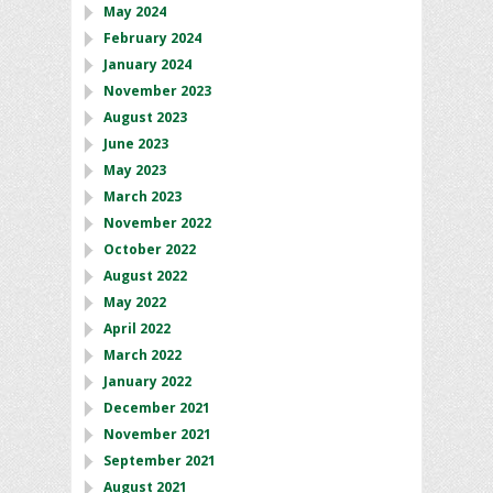
May 2024
February 2024
January 2024
November 2023
August 2023
June 2023
May 2023
March 2023
November 2022
October 2022
August 2022
May 2022
April 2022
March 2022
January 2022
December 2021
November 2021
September 2021
August 2021