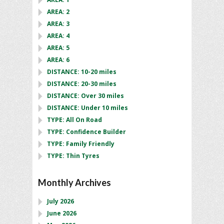
AREA: 2
AREA: 3
AREA: 4
AREA: 5
AREA: 6
DISTANCE: 10-20 miles
DISTANCE: 20-30 miles
DISTANCE: Over 30 miles
DISTANCE: Under 10 miles
TYPE: All On Road
TYPE: Confidence Builder
TYPE: Family Friendly
TYPE: Thin Tyres
Monthly Archives
July 2026
June 2026