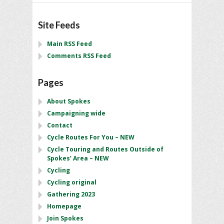
Site Feeds
Main RSS Feed
Comments RSS Feed
Pages
About Spokes
Campaigning wide
Contact
Cycle Routes For You – NEW
Cycle Touring and Routes Outside of
Spokes’ Area – NEW
Cycling
Cycling original
Gathering 2023
Homepage
Join Spokes