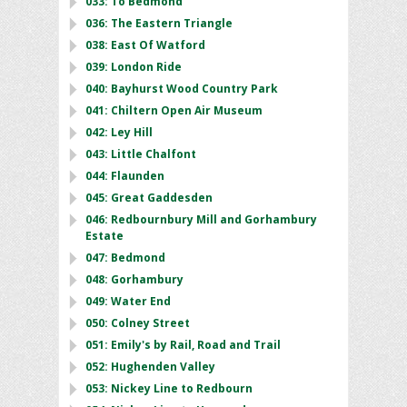
033: To Bedmond
036: The Eastern Triangle
038: East Of Watford
039: London Ride
040: Bayhurst Wood Country Park
041: Chiltern Open Air Museum
042: Ley Hill
043: Little Chalfont
044: Flaunden
045: Great Gaddesden
046: Redbournbury Mill and Gorhambury
Estate
047: Bedmond
048: Gorhambury
049: Water End
050: Colney Street
051: Emily's by Rail, Road and Trail
052: Hughenden Valley
053: Nickey Line to Redbourn