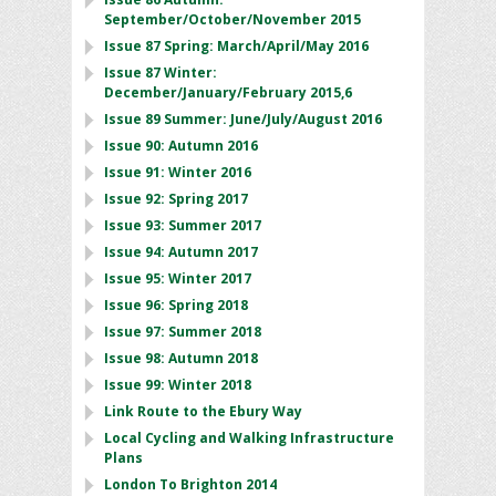
September/October/November 2015
Issue 87 Spring: March/April/May 2016
Issue 87 Winter:
December/January/February 2015,6
Issue 89 Summer: June/July/August 2016
Issue 90: Autumn 2016
Issue 91: Winter 2016
Issue 92: Spring 2017
Issue 93: Summer 2017
Issue 94: Autumn 2017
Issue 95: Winter 2017
Issue 96: Spring 2018
Issue 97: Summer 2018
Issue 98: Autumn 2018
Issue 99: Winter 2018
Link Route to the Ebury Way
Local Cycling and Walking Infrastructure
Plans
London To Brighton 2014