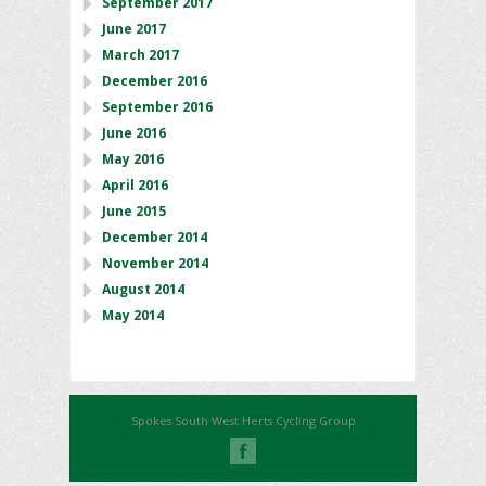
September 2017
June 2017
March 2017
December 2016
September 2016
June 2016
May 2016
April 2016
June 2015
December 2014
November 2014
August 2014
May 2014
Spokes South West Herts Cycling Group