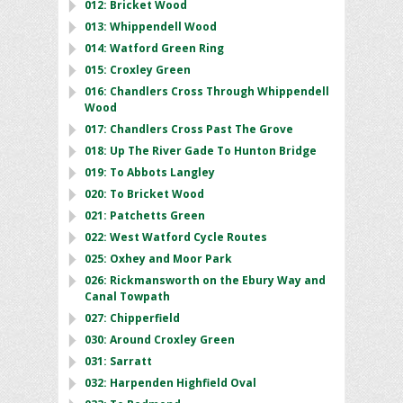
012: Bricket Wood
013: Whippendell Wood
014: Watford Green Ring
015: Croxley Green
016: Chandlers Cross Through Whippendell
Wood
017: Chandlers Cross Past The Grove
018: Up The River Gade To Hunton Bridge
019: To Abbots Langley
020: To Bricket Wood
021: Patchetts Green
022: West Watford Cycle Routes
025: Oxhey and Moor Park
026: Rickmansworth on the Ebury Way and
Canal Towpath
027: Chipperfield
030: Around Croxley Green
031: Sarratt
032: Harpenden Highfield Oval