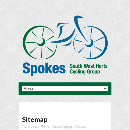
Sitemap
You are here:
Home
/
Unused pages
/ Sitemap