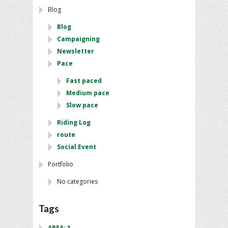
Blog
Blog
Campaigning
Newsletter
Pace
Fast paced
Medium pace
Slow pace
Riding Log
route
Social Event
Portfolio
No categories
Tags
AREA: 1