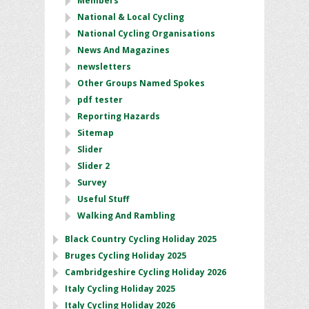
Members
National & Local Cycling
National Cycling Organisations
News And Magazines
newsletters
Other Groups Named Spokes
pdf tester
Reporting Hazards
Sitemap
Slider
Slider 2
Survey
Useful Stuff
Walking And Rambling
Black Country Cycling Holiday 2025
Bruges Cycling Holiday 2025
Cambridgeshire Cycling Holiday 2026
Italy Cycling Holiday 2025
Italy Cycling Holiday 2026