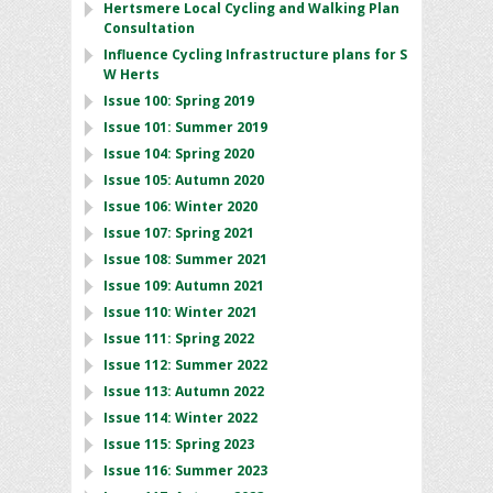
Hertsmere Local Cycling and Walking Plan
Consultation
Influence Cycling Infrastructure plans for S
W Herts
Issue 100: Spring 2019
Issue 101: Summer 2019
Issue 104: Spring 2020
Issue 105: Autumn 2020
Issue 106: Winter 2020
Issue 107: Spring 2021
Issue 108: Summer 2021
Issue 109: Autumn 2021
Issue 110: Winter 2021
Issue 111: Spring 2022
Issue 112: Summer 2022
Issue 113: Autumn 2022
Issue 114: Winter 2022
Issue 115: Spring 2023
Issue 116: Summer 2023