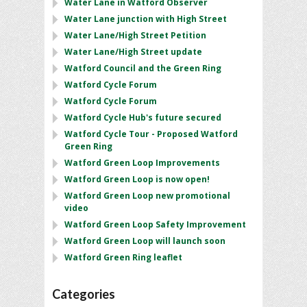
Water Lane in Watford Observer
Water Lane junction with High Street
Water Lane/High Street Petition
Water Lane/High Street update
Watford Council and the Green Ring
Watford Cycle Forum
Watford Cycle Forum
Watford Cycle Hub's future secured
Watford Cycle Tour - Proposed Watford
Green Ring
Watford Green Loop Improvements
Watford Green Loop is now open!
Watford Green Loop new promotional
video
Watford Green Loop Safety Improvement
Watford Green Loop will launch soon
Watford Green Ring leaflet
Categories