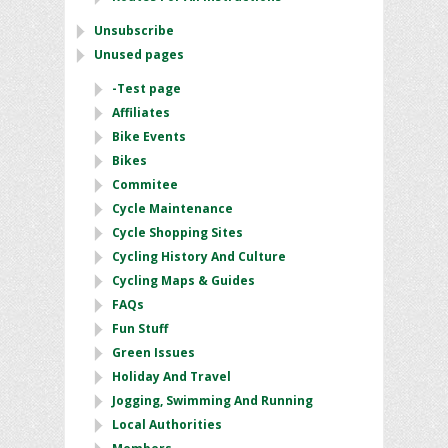
Unsubscribe
Unused pages
-Test page
Affiliates
Bike Events
Bikes
Commitee
Cycle Maintenance
Cycle Shopping Sites
Cycling History And Culture
Cycling Maps & Guides
FAQs
Fun Stuff
Green Issues
Holiday And Travel
Jogging, Swimming And Running
Local Authorities