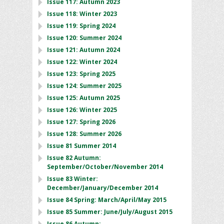
Issue 117: Autumn 2023
Issue 118: Winter 2023
Issue 119: Spring 2024
Issue 120: Summer 2024
Issue 121: Autumn 2024
Issue 122: Winter 2024
Issue 123: Spring 2025
Issue 124: Summer 2025
Issue 125: Autumn 2025
Issue 126: Winter 2025
Issue 127: Spring 2026
Issue 128: Summer 2026
Issue 81 Summer 2014
Issue 82 Autumn:
September/October/November 2014
Issue 83 Winter:
December/January/December 2014
Issue 84 Spring: March/April/May 2015
Issue 85 Summer: June/July/August 2015
Issue 86 Autumn: