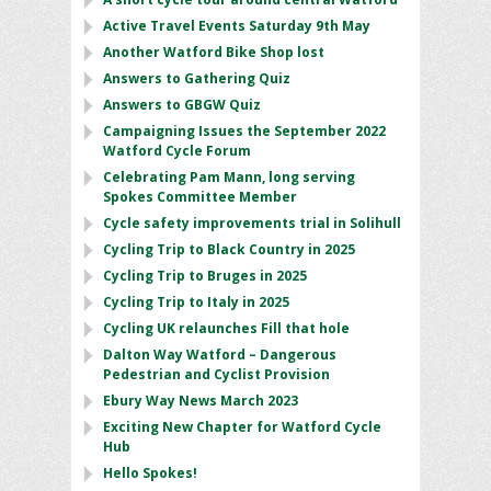
Active Travel Events Saturday 9th May
Another Watford Bike Shop lost
Answers to Gathering Quiz
Answers to GBGW Quiz
Campaigning Issues the September 2022
Watford Cycle Forum
Celebrating Pam Mann, long serving
Spokes Committee Member
Cycle safety improvements trial in Solihull
Cycling Trip to Black Country in 2025
Cycling Trip to Bruges in 2025
Cycling Trip to Italy in 2025
Cycling UK relaunches Fill that hole
Dalton Way Watford – Dangerous
Pedestrian and Cyclist Provision
Ebury Way News March 2023
Exciting New Chapter for Watford Cycle
Hub
Hello Spokes!