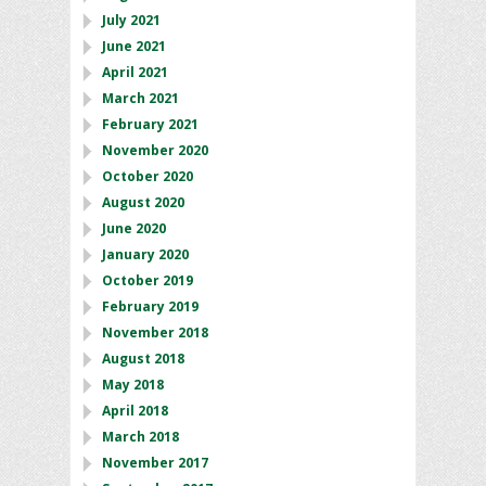
July 2021
June 2021
April 2021
March 2021
February 2021
November 2020
October 2020
August 2020
June 2020
January 2020
October 2019
February 2019
November 2018
August 2018
May 2018
April 2018
March 2018
November 2017