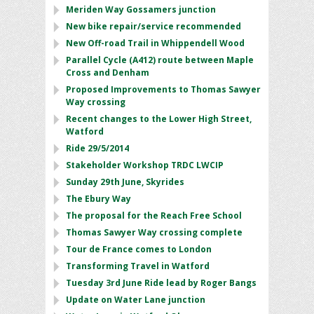
Meriden Way Gossamers junction
New bike repair/service recommended
New Off-road Trail in Whippendell Wood
Parallel Cycle (A412) route between Maple
Cross and Denham
Proposed Improvements to Thomas Sawyer
Way crossing
Recent changes to the Lower High Street,
Watford
Ride 29/5/2014
Stakeholder Workshop TRDC LWCIP
Sunday 29th June, Skyrides
The Ebury Way
The proposal for the Reach Free School
Thomas Sawyer Way crossing complete
Tour de France comes to London
Transforming Travel in Watford
Tuesday 3rd June Ride lead by Roger Bangs
Update on Water Lane junction