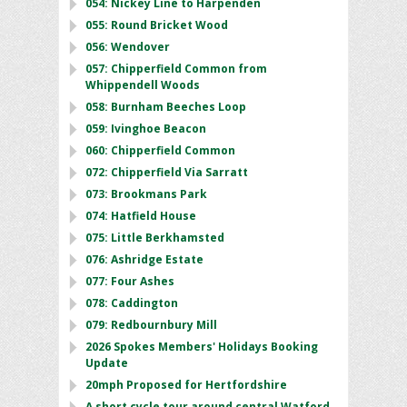
054: Nickey Line to Harpenden
055: Round Bricket Wood
056: Wendover
057: Chipperfield Common from
Whippendell Woods
058: Burnham Beeches Loop
059: Ivinghoe Beacon
060: Chipperfield Common
072: Chipperfield Via Sarratt
073: Brookmans Park
074: Hatfield House
075: Little Berkhamsted
076: Ashridge Estate
077: Four Ashes
078: Caddington
079: Redbournbury Mill
2026 Spokes Members' Holidays Booking
Update
20mph Proposed for Hertfordshire
A short cycle tour around central Watford