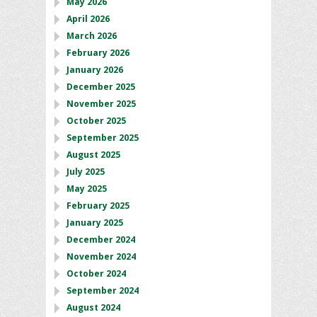
May 2026
April 2026
March 2026
February 2026
January 2026
December 2025
November 2025
October 2025
September 2025
August 2025
July 2025
May 2025
February 2025
January 2025
December 2024
November 2024
October 2024
September 2024
August 2024