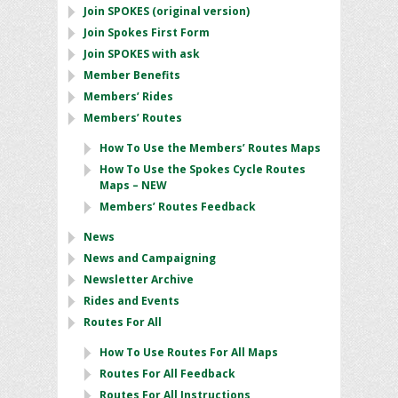
Join SPOKES (original version)
Join Spokes First Form
Join SPOKES with ask
Member Benefits
Members’ Rides
Members’ Routes
How To Use the Members’ Routes Maps
How To Use the Spokes Cycle Routes
Maps – NEW
Members’ Routes Feedback
News
News and Campaigning
Newsletter Archive
Rides and Events
Routes For All
How To Use Routes For All Maps
Routes For All Feedback
Routes For All Instructions