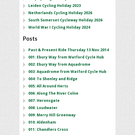
Leiden Cycling Holiday 2023
Netherlands Cycling Holiday 2026
South Somerset Cycleway Holiday 2026
World War I Cycling Holiday 2024
Posts
Past & Present Ride Thursday 13 Nov.2014
001: Ebury Way from Watford Cycle Hub
002: Ebury Way from Aquadrome
003: Aquadrome from Watford Cycle Hub
004: To Shenley and Ridge
005: All Around Herts
006: Along The River Colne
007: Heronsgate
008: Loudwater
009: Merry Hill Greenway
010: Aldenham
011: Chandlers Cross