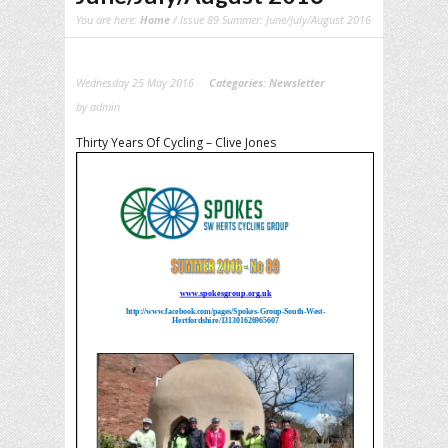
You are here:
Home
/ Issue 89 Summer: June/July/August 2016
Wednesday 25 May 2016
Categories:
Newsletter
by admin
Thirty Years Of Cycling – Clive Jones