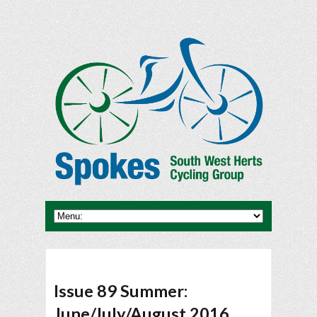
Issue 89 Summer:
June/July/August 2016