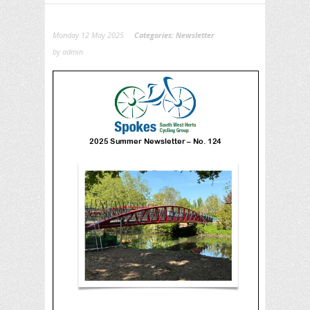
Monday 12 May 2025
Categories:
Newsletter
by admin