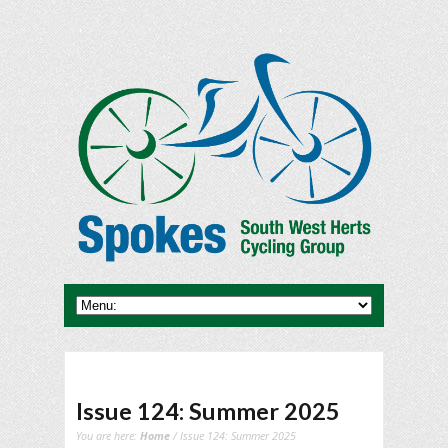
Issue 124: Summer 2025
You are here:
Home
/ Issue 124: Summer 2025