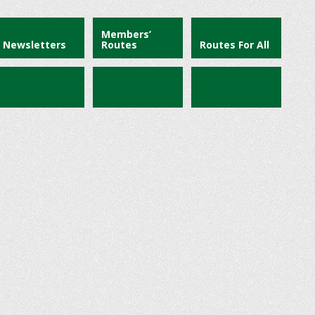
Members’
Newsletters
Routes
Routes For All