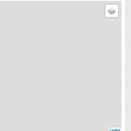
Leaflet