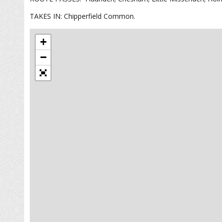
TAKES IN: Chipperfield Common.
+
−