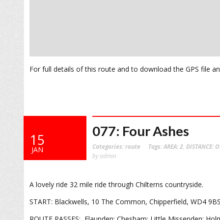
For full details of this route and to download the GPS file 
077: Four Ashes
15
Categories:
route
Tags:
AREA: 2
,
DISTANCE: O
JAN
by admin
A lovely ride 32 mile ride through Chilterns countryside.
START: Blackwells, 10 The Common, Chipperfield, WD4 9B
ROUTE PASSES: Flaunden; Chesham; Little Missenden; Holmer