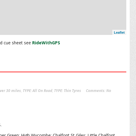
Leaflet
and cue sheet see
RideWithGPS
ver 30 miles
,
TYPE: All On Road
,
TYPE: Thin Tyres
Comments:
No
S.
 Green; High Wycombe; Chalfont St Giles; Little Chalfont.