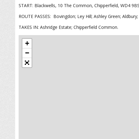
START: Blackwells, 10 The Common, Chipperfield, WD4 9B
ROUTE PASSES: Bovingdon; Ley Hill; Ashley Green; Aldbury; 
TAKES IN: Ashridge Estate; Chipperfield Common.
+
−