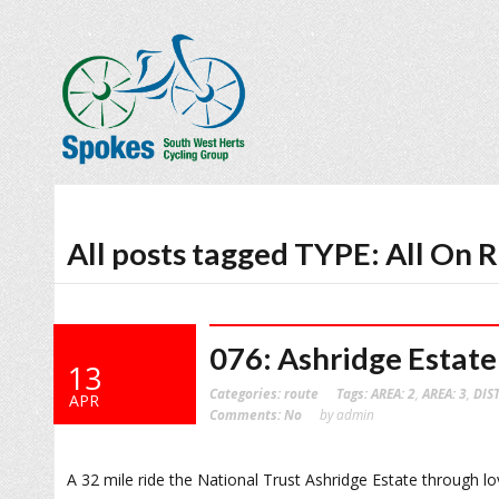
All posts tagged TYPE: All On 
076: Ashridge Estate
13
Categories:
route
Tags:
AREA: 2
,
AREA: 3
,
DIS
APR
Comments:
No
by admin
A 32 mile ride the National Trust Ashridge Estate through lov