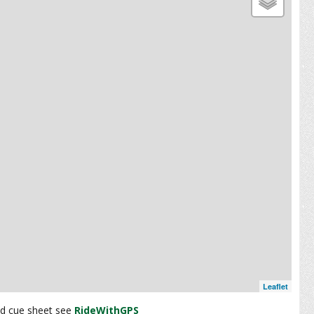
Leaflet
and cue sheet see
RideWithGPS