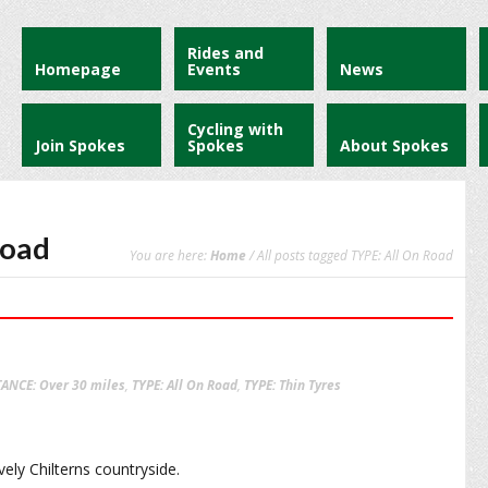
Rides and
Homepage
Events
News
Cycling with
Join Spokes
Spokes
About Spokes
Road
You are here:
Home
/ All posts tagged TYPE: All On Road
TANCE: Over 30 miles
,
TYPE: All On Road
,
TYPE: Thin Tyres
ely Chilterns countryside.