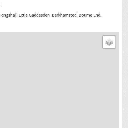
S.
Ringshall; Little Gaddesden; Berkhamsted; Bourne End.