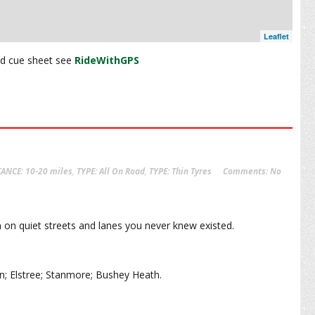
Leaflet
and cue sheet see
RideWithGPS
TANCE: 10-20 miles
,
TYPE: All On Road
,
TYPE: Thin Tyres
Comments:
No
 on quiet streets and lanes you never knew existed.
n; Elstree; Stanmore; Bushey Heath.