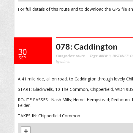
For full details of this route and to download the GPS file 
078: Caddington
30
Categories:
route
Tags:
AREA: 3
,
DISTANCE: O
SEP
by admin
A 41 mile ride, all on road, to Caddington through lovely Chi
START: Blackwells, 10 The Common, Chipperfield, WD4 9B
ROUTE PASSES: Nash Mills; Hemel Hempstead; Redbourn; Pe
Felden.
TAKES IN: Chipperfield Common.
+