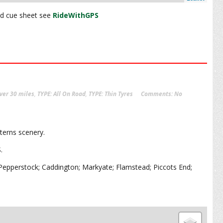
and cue sheet see
RideWithGPS
ver 30 miles
,
TYPE: All On Road
,
TYPE: Thin Tyres
Comments:
No
lterns scenery.
S.
pperstock; Caddington; Markyate; Flamstead; Piccots End;