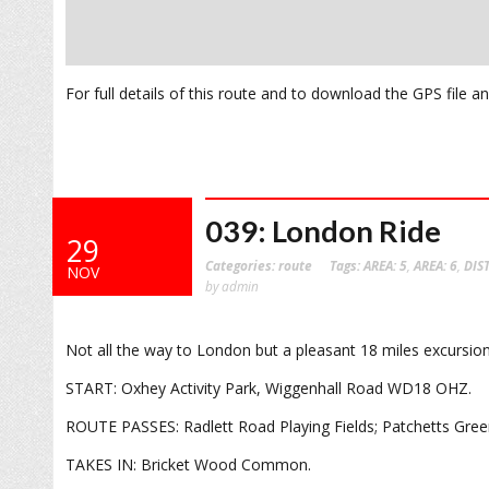
For full details of this route and to download the GPS file 
039: London Ride
29
Categories:
route
Tags:
AREA: 5
,
AREA: 6
,
DIS
NOV
by admin
Not all the way to London but a pleasant 18 miles excursion
START: Oxhey Activity Park, Wiggenhall Road WD18 OHZ.
ROUTE PASSES: Radlett Road Playing Fields; Patchetts Gree
TAKES IN: Bricket Wood Common.