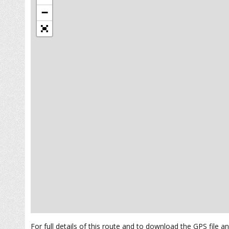
−
For full details of this route and to download the GPS file 