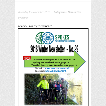
Thursday 15 November 2018
Categories:
Newsletter
by admin
Are you ready for winter?