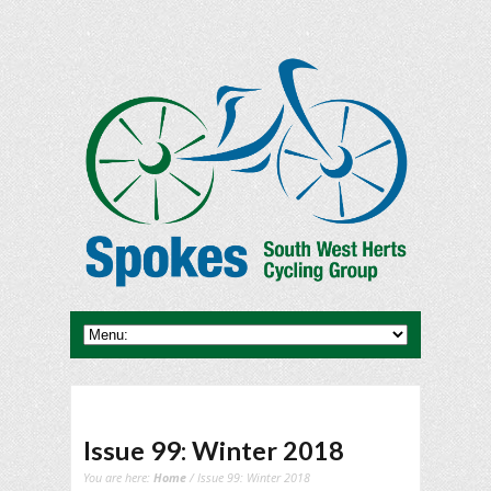
Issue 99: Winter 2018
You are here:
Home
/ Issue 99: Winter 2018