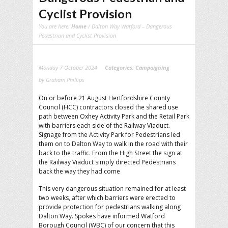
Cyclist Provision
You are here:
Home
/ Dalton Way Watford – Dangerous
Pedestrian and Cyclist Provision
Monday 7 October 2024
Categories:
Campaigning
by Graham Phillips
On or before 21 August Hertfordshire County
Council (HCC) contractors closed the shared use
path between Oxhey Activity Park and the Retail Park
with barriers each side of the Railway Viaduct.
Signage from the Activity Park for Pedestrians led
them on to Dalton Way to walk in the road with their
back to the traffic. From the High Street the sign at
the Railway Viaduct simply directed Pedestrians
back the way they had come
This very dangerous situation remained for at least
two weeks, after which barriers were erected to
provide protection for pedestrians walking along
Dalton Way. Spokes have informed Watford
Borough Council (WBC) of our concern that this