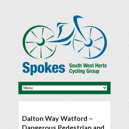
Dalton Way Watford –
Dangerous Pedestrian and