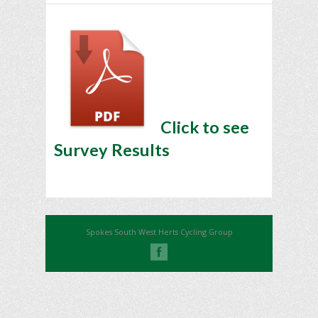
Click to see
Survey Results
Spokes South West Herts Cycling Group