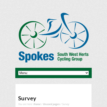
Survey
You are here:
Home
/
Unused pages
/ Survey