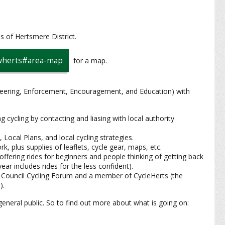
s of Hertsmere District.
swherts#area-map
for a map.
neering, Enforcement, Encouragement, and Education) with
cycling by contacting and liasing with local authority
 Local Plans, and local cycling strategies.
k, plus supplies of leaflets, cycle gear, maps, etc.
 offering rides for beginners and people thinking of getting back
ar includes rides for the less confident).
 Council Cycling Forum and a member of CycleHerts (the
).
eral public. So to find out more about what is going on: