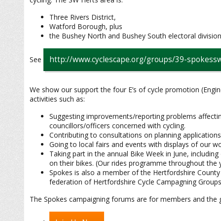
Three Rivers District,
Watford Borough, plus
the Bushey North and Bushey South electoral division
http://www.cyclescape.org/groups/39-spokes
See
We show our support the four E’s of cycle promotion (Engi
activities such as:
Suggesting improvements/reporting problems affecting 
councillors/officers concerned with cycling.
Contributing to consultations on planning applications,
Going to local fairs and events with displays of our wor
Taking part in the annual Bike Week in June, including
on their bikes. (Our rides programme throughout the ye
Spokes is also a member of the Hertfordshire County
federation of Hertfordshire Cycle Campagning Groups
The Spokes campaigning forums are for members and the gen