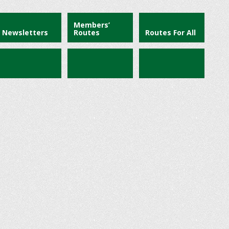
Members’
Newsletters
Routes
Routes For All