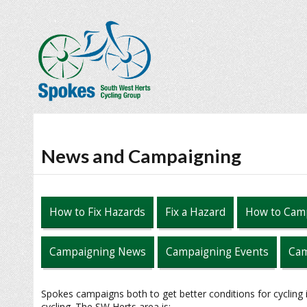
News and Campaigning
How to Fix Hazards
Fix a Hazard
How to Cam
Campaigning News
Campaigning Events
Cam
Spokes campaigns both to get better conditions for cycling
cycling. The SW Herts area is: