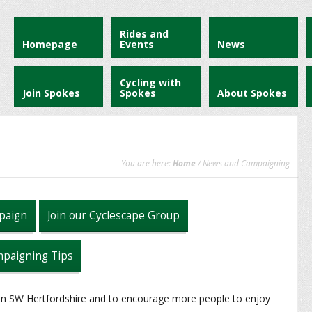
Rides and
Homepage
Events
News
Cycling with
Join Spokes
Spokes
About Spokes
You are here:
Home
/ News and Campaigning
paign
Join our Cyclescape Group
paigning Tips
 in SW Hertfordshire and to encourage more people to enjoy