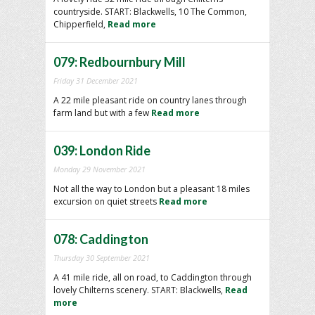
countryside. START: Blackwells, 10 The Common,
Chipperfield,
Read more
079: Redbournbury Mill
Friday 31 December 2021
A 22 mile pleasant ride on country lanes through
farm land but with a few
Read more
039: London Ride
Monday 29 November 2021
Not all the way to London but a pleasant 18 miles
excursion on quiet streets
Read more
078: Caddington
Thursday 30 September 2021
A 41 mile ride, all on road, to Caddington through
lovely Chilterns scenery. START: Blackwells,
Read
more