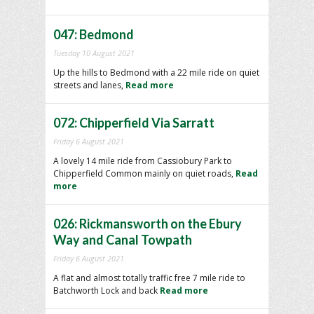
047: Bedmond
Tuesday 10 August 2021
Up the hills to Bedmond with a 22 mile ride on quiet
streets and lanes,
Read more
072: Chipperfield Via Sarratt
Friday 6 August 2021
A lovely 14 mile ride from Cassiobury Park to
Chipperfield Common mainly on quiet roads,
Read
more
026: Rickmansworth on the Ebury
Way and Canal Towpath
Friday 6 August 2021
A flat and almost totally traffic free 7 mile ride to
Batchworth Lock and back
Read more