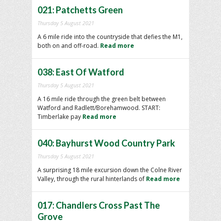
021: Patchetts Green
Thursday 5 August 2021
A 6 mile ride into the countryside that defies the M1,
both on and off-road.
Read more
038: East Of Watford
Thursday 5 August 2021
A 16 mile ride through the green belt between
Watford and Radlett/Borehamwood. START:
Timberlake pay
Read more
040: Bayhurst Wood Country Park
Thursday 5 August 2021
A surprising 18 mile excursion down the Colne River
Valley, through the rural hinterlands of
Read more
017: Chandlers Cross Past The
Grove