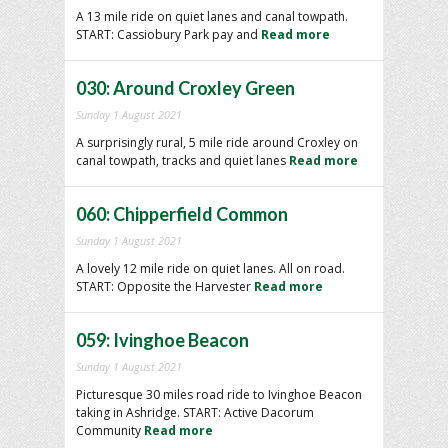
A 13 mile ride on quiet lanes and canal towpath.
START: Cassiobury Park pay and
Read more
030: Around Croxley Green
Sunday 1 August 2021
A surprisingly rural, 5 mile ride around Croxley on
canal towpath, tracks and quiet lanes
Read more
060: Chipperfield Common
Sunday 1 August 2021
A lovely 12 mile ride on quiet lanes. All on road.
START: Opposite the Harvester
Read more
059: Ivinghoe Beacon
Sunday 1 August 2021
Picturesque 30 miles road ride to Ivinghoe Beacon
taking in Ashridge. START: Active Dacorum
Community
Read more