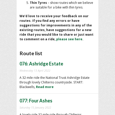
Thin Tyres
– show routes which we believe
are suitable for a bike with thin tyres.
We’d love to receive your feedback on our
routes. If you find any errors or have
suggestions for improvements in any of the
existing routes, have suggestions for a new
ride that you would like to share or just want
to comment on a ride,
please see here
.
Route list
076: Ashridge Estate
Wednesday 13 April 2022
A 32 mile ride the National Trust Ashridge Estate
through lovely Chilterns countryside. START:
Blackwells,
Read more
077: Four Ashes
Saturday 15 January 2022
A lovely ride 32 mile ride through Chilterns