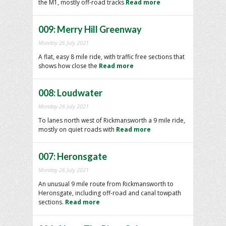
the M1, mostly off-road tracks
Read more
009: Merry Hill Greenway
Monday 26 July 2021
A flat, easy 8 mile ride, with traffic free sections that
shows how close the
Read more
008: Loudwater
Monday 26 July 2021
To lanes north west of Rickmansworth a 9 mile ride,
mostly on quiet roads with
Read more
007: Heronsgate
Monday 26 July 2021
An unusual 9 mile route from Rickmansworth to
Heronsgate, including off-road and canal towpath
sections.
Read more