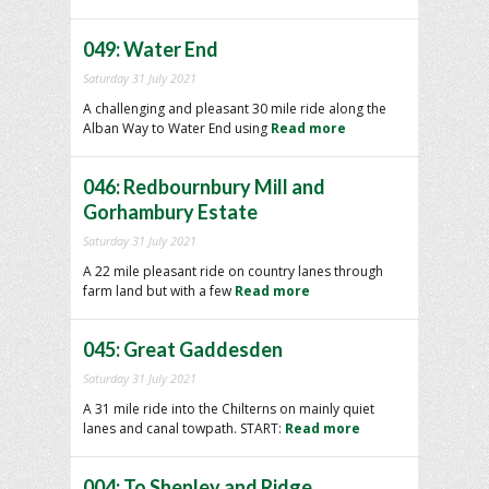
049: Water End
Saturday 31 July 2021
A challenging and pleasant 30 mile ride along the
Alban Way to Water End using
Read more
046: Redbournbury Mill and
Gorhambury Estate
Saturday 31 July 2021
A 22 mile pleasant ride on country lanes through
farm land but with a few
Read more
045: Great Gaddesden
Saturday 31 July 2021
A 31 mile ride into the Chilterns on mainly quiet
lanes and canal towpath. START:
Read more
004: To Shenley and Ridge