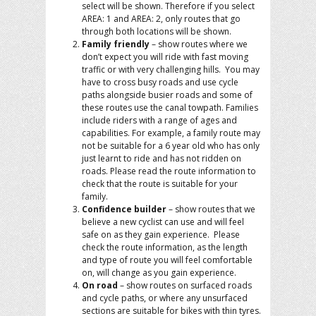
select will be shown. Therefore if you select
AREA: 1 and AREA: 2, only routes that go
through both locations will be shown.
Family friendly
– show routes where we
don’t expect you will ride with fast moving
traffic or with very challenging hills. You may
have to cross busy roads and use cycle
paths alongside busier roads and some of
these routes use the canal towpath. Families
include riders with a range of ages and
capabilities. For example, a family route may
not be suitable for a 6 year old who has only
just learnt to ride and has not ridden on
roads. Please read the route information to
check that the route is suitable for your
family.
Confidence builder
– show routes that we
believe a new cyclist can use and will feel
safe on as they gain experience. Please
check the route information, as the length
and type of route you will feel comfortable
on, will change as you gain experience.
On road
– show routes on surfaced roads
and cycle paths, or where any unsurfaced
sections are suitable for bikes with thin tyres.