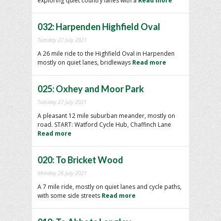
exploring quiet country lanes with a
Read more
032: Harpenden Highfield Oval
Tuesday 27 July 2021
A 26 mile ride to the Highfield Oval in Harpenden
mostly on quiet lanes, bridleways
Read more
025: Oxhey and Moor Park
Tuesday 27 July 2021
A pleasant 12 mile suburban meander, mostly on
road. START: Watford Cycle Hub, Chaffinch Lane
Read more
020: To Bricket Wood
Monday 26 July 2021
A 7 mile ride, mostly on quiet lanes and cycle paths,
with some side streets
Read more