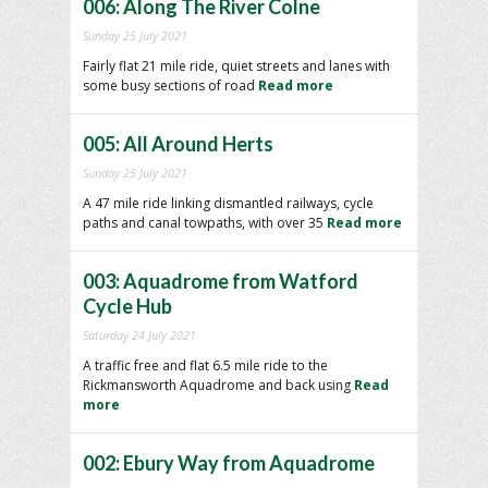
006: Along The River Colne
Sunday 25 July 2021
Fairly flat 21 mile ride, quiet streets and lanes with
some busy sections of road
Read more
005: All Around Herts
Sunday 25 July 2021
A 47 mile ride linking dismantled railways, cycle
paths and canal towpaths, with over 35
Read more
003: Aquadrome from Watford
Cycle Hub
Saturday 24 July 2021
A traffic free and flat 6.5 mile ride to the
Rickmansworth Aquadrome and back using
Read
more
002: Ebury Way from Aquadrome