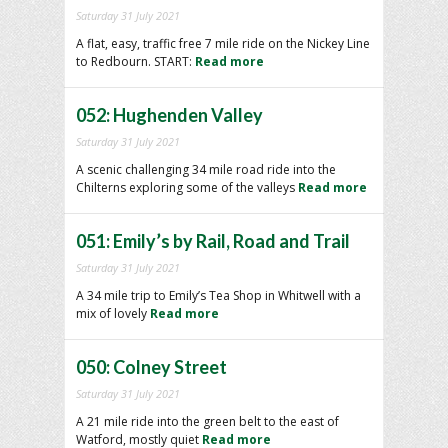
Saturday 31 July 2021
A flat, easy, traffic free 7 mile ride on the Nickey Line
to Redbourn. START:
Read more
052: Hughenden Valley
Saturday 31 July 2021
A scenic challenging 34 mile road ride into the
Chilterns exploring some of the valleys
Read more
051: Emily’s by Rail, Road and Trail
Saturday 31 July 2021
A 34 mile trip to Emily’s Tea Shop in Whitwell with a
mix of lovely
Read more
050: Colney Street
Saturday 31 July 2021
A 21 mile ride into the green belt to the east of
Watford, mostly quiet
Read more