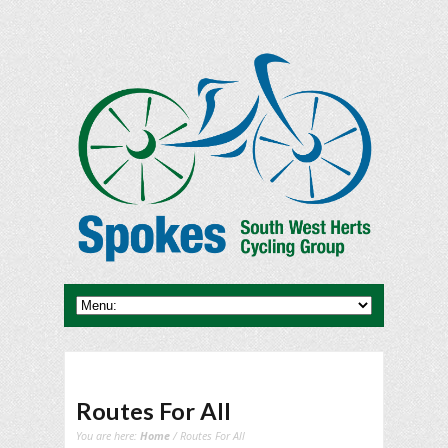
Routes For All
You are here:
Home
/ Routes For All