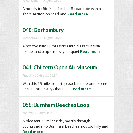
Wednesday 11 August 2021
A mostly traffic free, 4 mile off-road ride with a
short section on road and
Read more
048: Gorhambury
Wednesday 11 August 2021
A not too hilly 17 miles ride into classic English
estate landscape, mostly on quiet
Read more
041: Chiltern Open Air Museum
Tuesday 10 August 2021
With this 19 mile ride, step back in time onto some
ancient bridleways that take
Read more
058: Burnham Beeches Loop
Tuesday 10 August 2021
A pleasant 29 miles ride, mostly through
countryside, to Burnham Beeches, not too hilly and
Read more