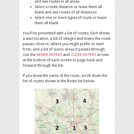
and see routes in all areas.
Select a route distance or leave them all
blank and see routes of all distances
Select one or more types of route or leave
them all blank
You’ll be presented with a list of routes. Each shows
a start location, a list of villages and towns the route
passes close to, where you might prefer to start
from, and a list of scenic areas it passes through.
Use the
NEWER ENTRIES
and
OLDER ENTRIES
arrows
at the bottom of each screen to page back and
forward through the list.
If you know the name of the route, scroll down the
list of routes shown in the Route list below.