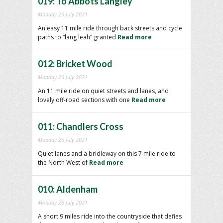
019: To Abbots Langley
Monday 26 July 2021
An easy 11 mile ride through back streets and cycle
paths to “lang leah” granted
Read more
012: Bricket Wood
Monday 26 July 2021
An 11 mile ride on quiet streets and lanes, and
lovely off-road sections with one
Read more
011: Chandlers Cross
Monday 26 July 2021
Quiet lanes and a bridleway on this 7 mile ride to
the North West of
Read more
010: Aldenham
Monday 26 July 2021
A short 9 miles ride into the countryside that defies