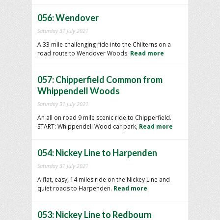
056: Wendover
Saturday 31 July 2021
A 33 mile challenging ride into the Chilterns on a
road route to Wendover Woods.
Read more
057: Chipperfield Common from
Whippendell Woods
Saturday 31 July 2021
An all on road 9 mile scenic ride to Chipperfield.
START: Whippendell Wood car park,
Read more
054: Nickey Line to Harpenden
Saturday 31 July 2021
A flat, easy, 14 miles ride on the Nickey Line and
quiet roads to Harpenden.
Read more
053: Nickey Line to Redbourn