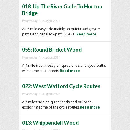
018: Up The River Gade To Hunton
Bridge
Wednesday 11 August 2021
An 8 mile easy ride mainly on quiet roads, cycle
paths and canal towpath. START:
Read more
055: Round Bricket Wood
Wednesday 11 August 2021
A 4 mile ride, mostly on quiet lanes and cycle paths
with some side streets
Read more
022: West Watford Cycle Routes
Wednesday 11 August 2021
A 7 miles ride on quiet roads and off-road
exploring some of the cycle routes
Read more
013: Whippendell Wood