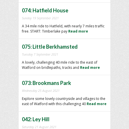
074: Hatfield House
Sunday 19 September 2021
A 34 mile ride to Hatfield, with nearly 7 miles traffic
free. START: Timberlake pay
Read more
075: Little Berkhamsted
Tuesday 7 September 2021
A lovely, challenging 40 mile ride to the east of
Watford on bridlepaths, tracks and
Read more
073: Brookmans Park
Wednesday 25 August 2021
Explore some lovely countryside and villages to the
east of Watford with this challenging 40
Read more
042: Ley Hill
Saturday 21 August 2021