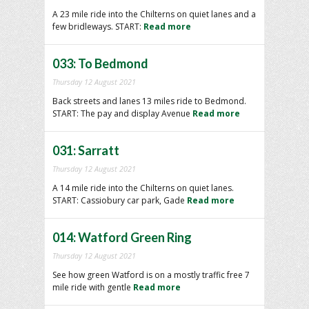
A 23 mile ride into the Chilterns on quiet lanes and a
few bridleways. START:
Read more
033: To Bedmond
Thursday 12 August 2021
Back streets and lanes 13 miles ride to Bedmond.
START: The pay and display Avenue
Read more
031: Sarratt
Thursday 12 August 2021
A 14 mile ride into the Chilterns on quiet lanes.
START: Cassiobury car park, Gade
Read more
014: Watford Green Ring
Thursday 12 August 2021
See how green Watford is on a mostly traffic free 7
mile ride with gentle
Read more