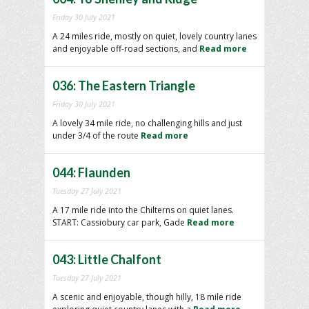
Friday 30 July 2021
A 24 miles ride, mostly on quiet, lovely country lanes
and enjoyable off-road sections, and
Read more
036: The Eastern Triangle
Friday 30 July 2021
A lovely 34 mile ride, no challenging hills and just
under 3/4 of the route
Read more
044: Flaunden
Tuesday 27 July 2021
A 17 mile ride into the Chilterns on quiet lanes.
START: Cassiobury car park, Gade
Read more
043: Little Chalfont
Tuesday 27 July 2021
A scenic and enjoyable, though hilly, 18 mile ride