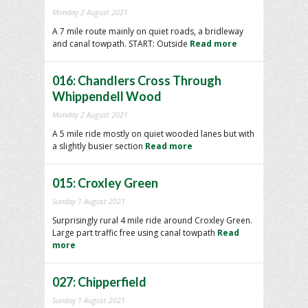
Monday 2 August 2021
A 7 mile route mainly on quiet roads, a bridleway
and canal towpath. START: Outside
Read more
016: Chandlers Cross Through
Whippendell Wood
Monday 2 August 2021
A 5 mile ride mostly on quiet wooded lanes but with
a slightly busier section
Read more
015: Croxley Green
Sunday 1 August 2021
Surprisingly rural 4 mile ride around Croxley Green.
Large part traffic free using canal towpath
Read
more
027: Chipperfield
Sunday 1 August 2021