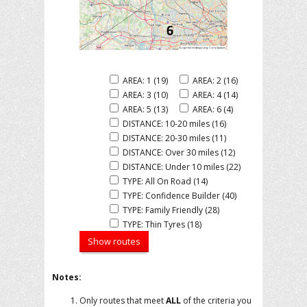
AREA: 1 (19)
AREA: 2 (16)
AREA: 3 (10)
AREA: 4 (14)
AREA: 5 (13)
AREA: 6 (4)
DISTANCE: 10-20 miles (16)
DISTANCE: 20-30 miles (11)
DISTANCE: Over 30 miles (12)
DISTANCE: Under 10 miles (22)
TYPE: All On Road (14)
TYPE: Confidence Builder (40)
TYPE: Family Friendly (28)
TYPE: Thin Tyres (18)
Notes:
Only routes that meet
ALL
of the criteria you