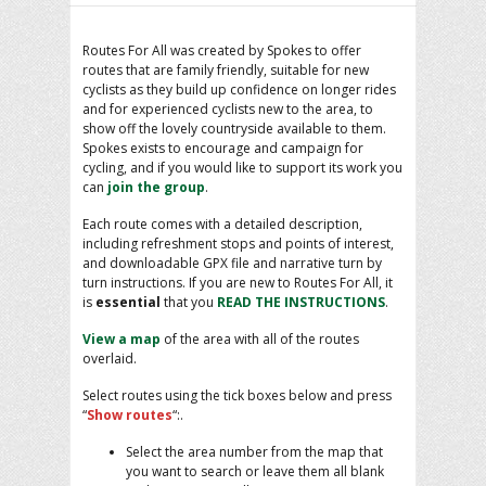
Routes For All was created by Spokes to offer
routes that are family friendly, suitable for new
cyclists as they build up confidence on longer rides
and for experienced cyclists new to the area, to
show off the lovely countryside available to them.
Spokes exists to encourage and campaign for
cycling, and if you would like to support its work you
can
join the group
.
Each route comes with a detailed description,
including refreshment stops and points of interest,
and downloadable GPX file and narrative turn by
turn instructions. If you are new to Routes For All, it
is
essential
that you
READ THE INSTRUCTIONS
.
View a map
of the area with all of the routes
overlaid.
Select routes using the tick boxes below and press
“
Show routes
“:.
Select the area number from the map that
you want to search or leave them all blank