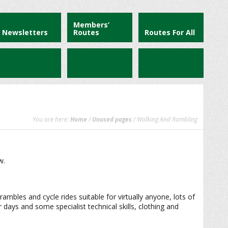
Members’
Newsletters
Routes
Routes For All
You are here:
Home
/
Unused pages
/ Walking And Rambling
w.
rambles and cycle rides suitable for virtually anyone, lots of
days and some specialist technical skills, clothing and