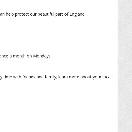
n help protect our beautiful part of England.
are once a month on Mondays
oy time with friends and family; learn more about your local