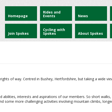
Rides and
Homepage
Events
News
Cycling with
Join Spokes
Spokes
About Spokes
 rights of way. Centred in Bushey, Hertfordshire, but taking a wide vie
ed abilities, interests and aspirations of our members. So short walks, 
d some more challenging activities involving mountain climbs, longer 