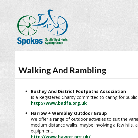
Walking And Rambling
Bushey And District Footpaths Association
Is a Registered Charity committed to caring for public
http://www.badfa.org.uk
Harrow + Wembley Outdoor Group
We offer a range of outdoor activities to suit the vari
medium distance walks, maybe involving a few hills, an
equipment.
http://www.hawog.org.uk/