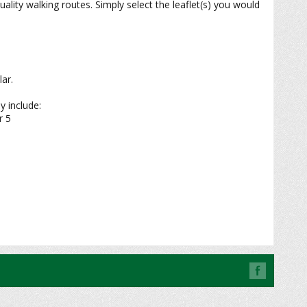
ity walking routes. Simply select the leaflet(s) you would
ar.
y include:
r 5