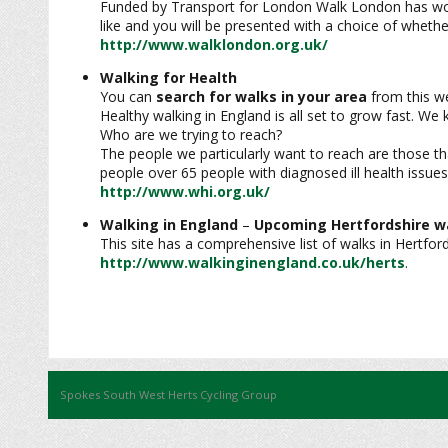
Funded by Transport for London Walk London has worked
like and you will be presented with a choice of wheth
http://www.walklondon.org.uk/
Walking for Health
You can
search for walks in your area
from this we
Healthy walking in England is all set to grow fast. W
Who are we trying to reach?
The people we particularly want to reach are those th
people over 65 people with diagnosed ill health issues
http://www.whi.org.uk/
Walking in England
–
Upcoming Hertfordshire w
This site has a comprehensive list of walks in Hertfor
http://www.walkinginengland.co.uk/herts
.
Spokes South West Herts Cycling Group