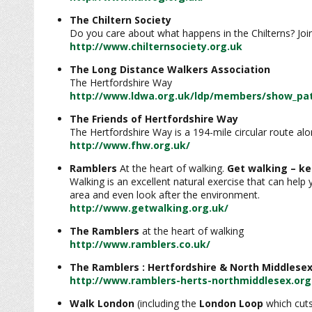
The Chiltern Society
Do you care about what happens in the Chilterns? Joi
http://www.chilternsociety.org.uk
The Long Distance Walkers Association
The Hertfordshire Way
http://www.ldwa.org.uk/ldp/members/show_pat
The Friends of Hertfordshire Way
The Hertfordshire Way is a 194-mile circular route a
http://www.fhw.org.uk/
Ramblers
At the heart of walking.
Get walking – ke
Walking is an excellent natural exercise that can help
area and even look after the environment.
http://www.getwalking.org.uk/
The Ramblers
at the heart of walking
http://www.ramblers.co.uk/
The Ramblers : Hertfordshire & North Middlesex
http://www.ramblers-herts-northmiddlesex.org
Walk London
(including the
London Loop
which cuts