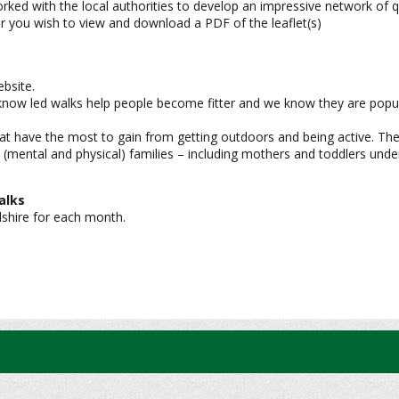
 with the local authorities to develop an impressive network of qual
er you wish to view and download a PDF of the leaflet(s)
bsite.
e know led walks help people become fitter and we know they are popul
at have the most to gain from getting outdoors and being active. The
 (mental and physical) families – including mothers and toddlers unde
alks
dshire for each month.