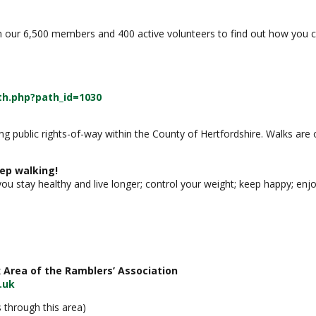
n our 6,500 members and 400 active volunteers to find out how you ca
h.php?path_id=1030
long public rights-of-way within the County of Hertfordshire. Walks 
ep walking!
 you stay healthy and live longer; control your weight; keep happy; enj
 Area of the Ramblers’ Association
.uk
 through this area)