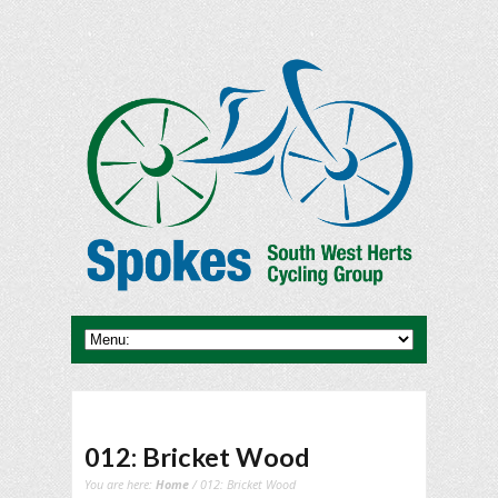
012: Bricket Wood
You are here:
Home
/ 012: Bricket Wood