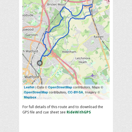
| Data ©
contributors, Maps ©
Leaflet
OpenStreetMap
contributors,
, Imagery ©
OpenStreetMap
CC-BY-SA
Mapbox
For full details of this route and to download the
GPS file and cue sheet see
RideWithGPS