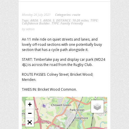
Monday 26 July 2021
Categories:
route
Tags:
AREA: 1
,
AREA: 5
,
DISTANCE: 10-20 miles
,
TYPE:
Confidence Builder
,
TYPE: Family Friendly
by admin
An 11 mile ride on quiet streets and lanes, and
lovely off-road sections with one potentially busy
section that has a cycle path alongside it.
START: Timberlake pay and display car park (WD24
4JL) is across the road from the Rugby Club.
ROUTE PASSES: Colney Street; Bricket Wood;
Meriden.
TAKES IN: Bricket Wood Common.
+
−