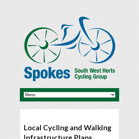
Local Cycling and Walking
Infrastructure Plans