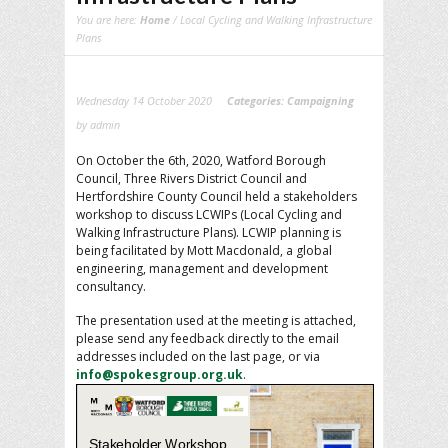
You are here:
Home
/ Local Cycling and Walking Infrastructure
Plans
Wednesday 14 October 2020
Categories:
Campaigning
by admin
On October the 6th, 2020, Watford Borough
Council, Three Rivers District Council and
Hertfordshire County Council held a stakeholders
workshop to discuss LCWIPs (Local Cycling and
Walking Infrastructure Plans). LCWIP planning is
being facilitated by Mott Macdonald, a global
engineering, management and development
consultancy.
The presentation used at the meeting is attached,
please send any feedback directly to the email
addresses included on the last page, or via
info@spokesgroup.org.uk
.