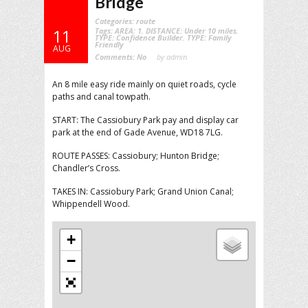
Bridge
Categories:
route
Tags:
AREA: 1
,
DISTANCE: Under 10 miles
,
11
TYPE: Confidence Builder
,
TYPE: Family
Friendly
AUG
Comments:
No
by admin
An 8 mile easy ride mainly on quiet roads, cycle
paths and canal towpath.
START: The Cassiobury Park pay and display car
park at the end of Gade Avenue, WD18 7LG.
ROUTE PASSES: Cassiobury; Hunton Bridge;
Chandler’s Cross.
TAKES IN: Cassiobury Park; Grand Union Canal;
Whippendell Wood.
+
−