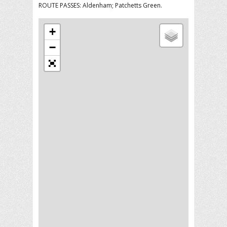
ROUTE PASSES: Aldenham; Patchetts Green.
+
−