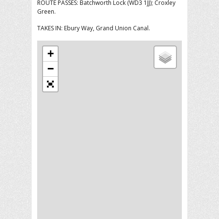
ROUTE PASSES: Batchworth Lock (WD3 1JJ); Croxley
Green.
TAKES IN: Ebury Way, Grand Union Canal.
+
−