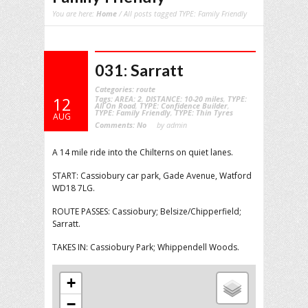
You are here:
Home
/ All posts tagged TYPE: Family Friendly
031: Sarratt
Categories:
route
Tags:
AREA: 2
,
DISTANCE: 10-20 miles
,
TYPE:
12
All On Road
,
TYPE: Confidence Builder
,
TYPE: Family Friendly
,
TYPE: Thin Tyres
AUG
Comments:
No
by admin
A 14 mile ride into the Chilterns on quiet lanes.
START: Cassiobury car park, Gade Avenue, Watford
WD18 7LG.
ROUTE PASSES: Cassiobury; Belsize/Chipperfield;
Sarratt.
TAKES IN: Cassiobury Park; Whippendell Woods.
+
−