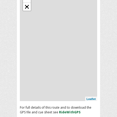
Leaflet
For full details of this route and to download the
GPS file and cue sheet see
RideWithGPS