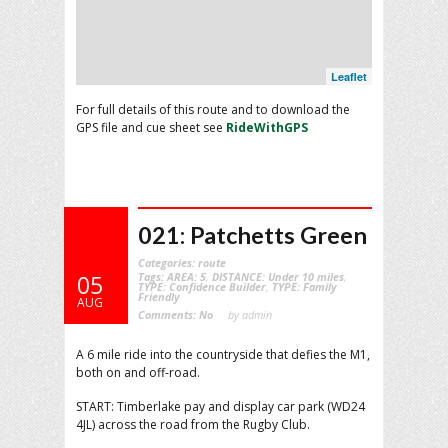
Leaflet
For full details of this route and to download the
GPS file and cue sheet see
RideWithGPS
021: Patchetts Green
Categories:
route
Tags:
AREA: 5
,
DISTANCE: Under 10 miles
,
05
TYPE: Confidence Builder
,
TYPE: Family
Friendly
AUG
Comments:
No
by admin
A 6 mile ride into the countryside that defies the M1,
both on and off-road.
START: Timberlake pay and display car park (WD24
4JL) across the road from the Rugby Club.