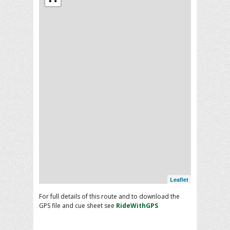
Leaflet
For full details of this route and to download the
GPS file and cue sheet see
RideWithGPS