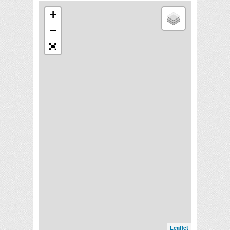
+
−
Leaflet