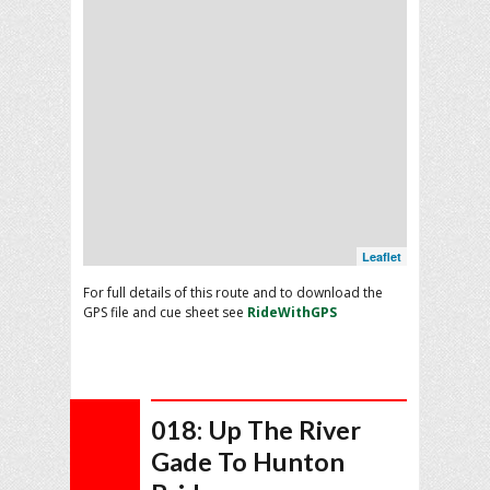
Leaflet
For full details of this route and to download the
GPS file and cue sheet see
RideWithGPS
018: Up The River
Gade To Hunton