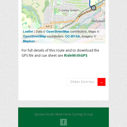
| Data ©
contributors, Maps ©
Leaflet
OpenStreetMap
contributors,
, Imagery ©
OpenStreetMap
CC-BY-SA
Mapbox
For full details of this route and to download the
GPS file and cue sheet see
RideWithGPS
Older Entries
Spokes South West Herts Cycling Group