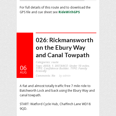
For full details of this route and to download the
GPS file and cue sheet see
RideWithGPS
026: Rickmansworth
on the Ebury Way
and Canal Towpath
Categories:
route
Tags:
AREA: 1
,
DISTANCE: Under 10 miles
,
06
TYPE: Confidence Builder
,
TYPE: Family
Friendly
AUG
Comments:
No
by admin
A flat and almost totally traffic free 7 mile ride to
Batchworth Lock and back using the Ebury Way and
canal towpath.
START: Watford Cycle Hub, Chaffinch Lane WD18
9QD.