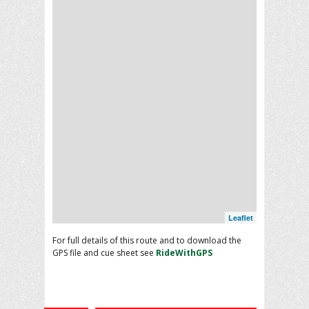
Leaflet
For full details of this route and to download the
GPS file and cue sheet see
RideWithGPS