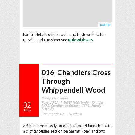
Leaflet
For full details of this route and to download the
GPS file and cue sheet see
RideWithGPS
016: Chandlers Cross
Through
Whippendell Wood
Categories:
route
Tags:
AREA: 1
,
DISTANCE: Under 10 miles
,
02
TYPE: Confidence Builder
,
TYPE: Family
Friendly
AUG
Comments:
No
by admin
A 5 mile ride mostly on quiet wooded lanes but with
a slightly busier section on Sarratt Road and two