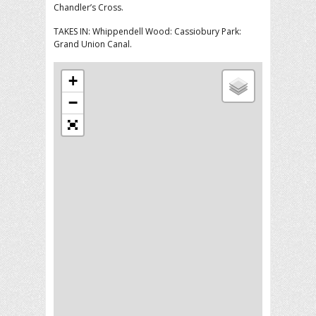
Chandler’s Cross.
TAKES IN: Whippendell Wood: Cassiobury Park:
Grand Union Canal.
+
−