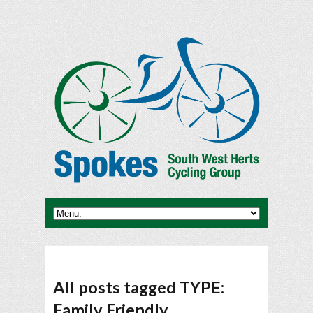
All posts tagged TYPE:
Family Friendly