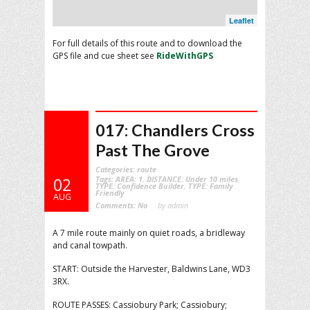
Leaflet
For full details of this route and to download the
GPS file and cue sheet see
RideWithGPS
017: Chandlers Cross
Past The Grove
Categories:
route
Tags:
AREA: 1
,
DISTANCE: Under 10 miles
,
02
TYPE: Confidence Builder
,
TYPE: Family
Friendly
AUG
Comments:
No
by admin
A 7 mile route mainly on quiet roads, a bridleway
and canal towpath.
START: Outside the Harvester, Baldwins Lane, WD3
3RX.
ROUTE PASSES: Cassiobury Park; Cassiobury;