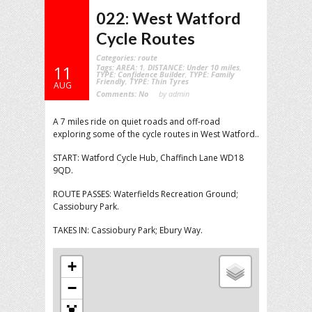
022: West Watford
Cycle Routes
Categories:
route
Tags:
AREA: 1
,
DISTANCE: Under 10 miles
,
11
TYPE: Confidence Builder
,
TYPE: Family
Friendly
,
TYPE: Thin Tyres
AUG
Comments:
No
by admin
A 7 miles ride on quiet roads and off-road
exploring some of the cycle routes in West Watford..
START: Watford Cycle Hub, Chaffinch Lane WD18
9QD.
ROUTE PASSES: Waterfields Recreation Ground;
Cassiobury Park.
TAKES IN: Cassiobury Park; Ebury Way.
+
−