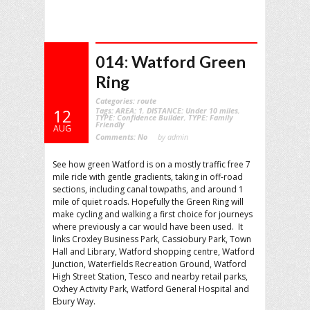
014: Watford Green
Ring
Categories:
route
Tags:
AREA: 1
,
DISTANCE: Under 10 miles
,
12
TYPE: Confidence Builder
,
TYPE: Family
Friendly
AUG
Comments:
No
by admin
See how green Watford is on a mostly traffic free 7
mile ride with gentle gradients, taking in off-road
sections, including canal towpaths, and around 1
mile of quiet roads. Hopefully the Green Ring will
make cycling and walking a first choice for journeys
where previously a car would have been used. It
links Croxley Business Park, Cassiobury Park, Town
Hall and Library, Watford shopping centre, Watford
Junction, Waterfields Recreation Ground, Watford
High Street Station, Tesco and nearby retail parks,
Oxhey Activity Park, Watford General Hospital and
Ebury Way.