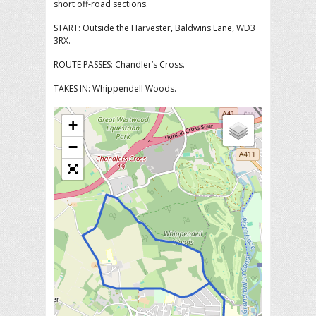
short off-road sections.
START: Outside the Harvester, Baldwins Lane, WD3
3RX.
ROUTE PASSES: Chandler’s Cross.
TAKES IN: Whippendell Woods.
+
−