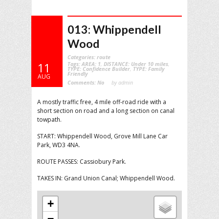
013: Whippendell
Wood
Categories:
route
Tags:
AREA: 1
,
DISTANCE: Under 10 miles
,
11
TYPE: Confidence Builder
,
TYPE: Family
Friendly
AUG
Comments:
No
by admin
A mostly traffic free, 4 mile off-road ride with a
short section on road and a long section on canal
towpath.
START: Whippendell Wood, Grove Mill Lane Car
Park, WD3 4NA.
ROUTE PASSES: Cassiobury Park.
TAKES IN: Grand Union Canal; Whippendell Wood.
+
−