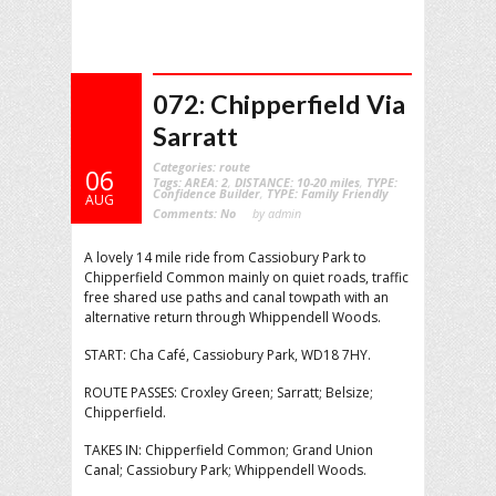
072: Chipperfield Via
Sarratt
Categories:
route
06
Tags:
AREA: 2
,
DISTANCE: 10-20 miles
,
TYPE:
Confidence Builder
,
TYPE: Family Friendly
AUG
Comments:
No
by admin
A lovely 14 mile ride from Cassiobury Park to
Chipperfield Common mainly on quiet roads, traffic
free shared use paths and canal towpath with an
alternative return through Whippendell Woods.
START: Cha Café, Cassiobury Park, WD18 7HY.
ROUTE PASSES: Croxley Green; Sarratt; Belsize;
Chipperfield.
TAKES IN: Chipperfield Common; Grand Union
Canal; Cassiobury Park; Whippendell Woods.