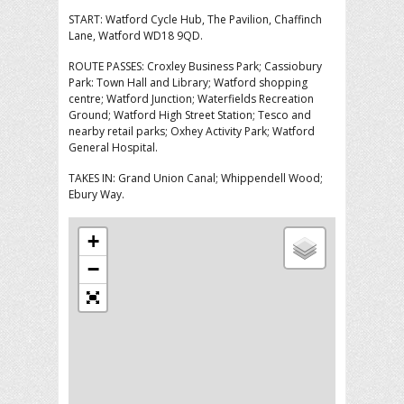
START: Watford Cycle Hub, The Pavilion, Chaffinch
Lane, Watford WD18 9QD.
ROUTE PASSES: Croxley Business Park; Cassiobury
Park: Town Hall and Library; Watford shopping
centre; Watford Junction; Waterfields Recreation
Ground; Watford High Street Station; Tesco and
nearby retail parks; Oxhey Activity Park; Watford
General Hospital.
TAKES IN: Grand Union Canal; Whippendell Wood;
Ebury Way.
+
−