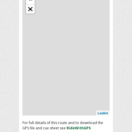
Leaflet
For full details of this route and to download the
GPS file and cue sheet see
RideWithGPS