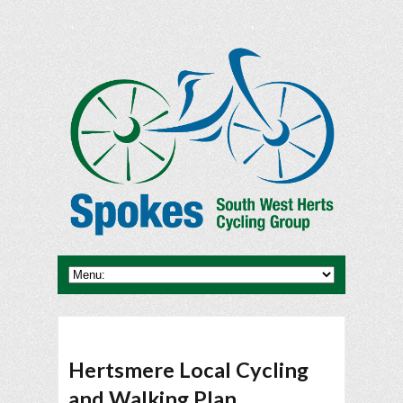
Hertsmere Local Cycling
and Walking Plan