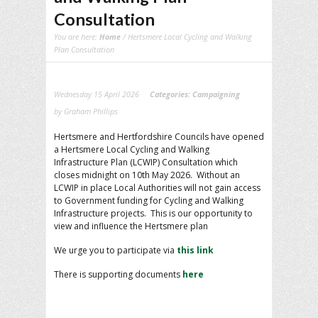
Consultation
You are here:
Home
/ Hertsmere Local Cycling and Walking
Plan Consultation
Wednesday 15 April 2026
Categories:
Campaigning
by Graham Phillips
Hertsmere and Hertfordshire Councils have opened
a Hertsmere Local Cycling and Walking
Infrastructure Plan (LCWIP) Consultation which
closes midnight on 10th May 2026. Without an
LCWIP in place Local Authorities will not gain access
to Government funding for Cycling and Walking
Infrastructure projects. This is our opportunity to
view and influence the Hertsmere plan
We urge you to participate via
this link
There is supporting documents
here