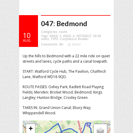
047: Bedmond
Categories:
route
10
Tags:
AREA: 3
,
AREA: 4
,
DISTANCE: 20-30
miles
,
TYPE: Confidence Builder
AUG
Comments:
No
by admin
Up the hills to Bedmond with a 22 mile ride on quiet
streets and lanes, cycle paths and a canal towpath.
START: Watford Cycle Hub, The Pavilion, Chaffinch
Lane, Watford WD18 9QD.
ROUTE PASSES: Oxhey Park; Radlett Road Playing
Fields; Meriden; Bricket Wood; Bedmond; Kings
Langley; Hunton Bridge; Croxley Green.
TAKES IN: Grand Union Canal; Ebury Way;
Whippendell Wood.
+