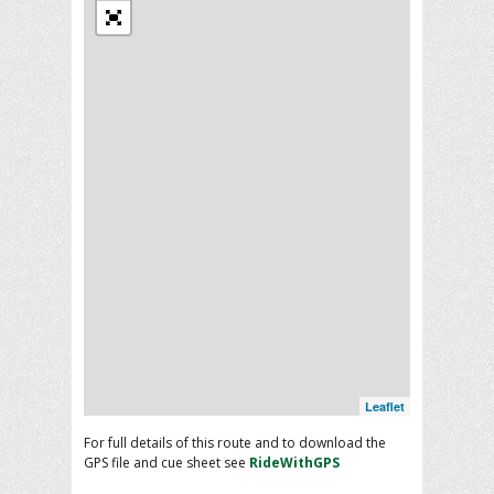
Leaflet
For full details of this route and to download the
GPS file and cue sheet see
RideWithGPS