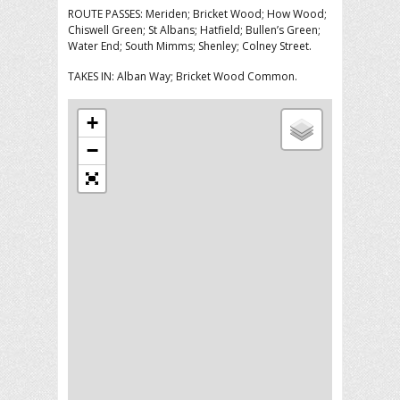
ROUTE PASSES: Meriden; Bricket Wood; How Wood;
Chiswell Green; St Albans; Hatfield; Bullen’s Green;
Water End; South Mimms; Shenley; Colney Street.
TAKES IN: Alban Way; Bricket Wood Common.
+
−