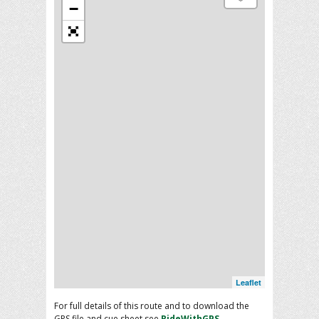
−
Leaflet
For full details of this route and to download the
GPS file and cue sheet see
RideWithGPS