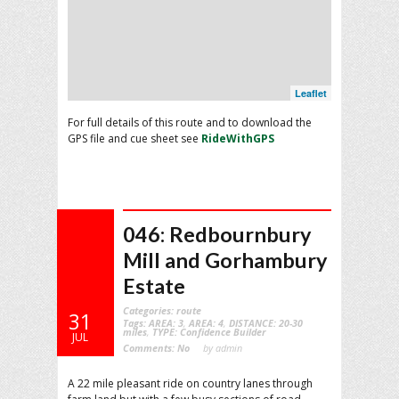
Leaflet
For full details of this route and to download the
GPS file and cue sheet see
RideWithGPS
046: Redbournbury
Mill and Gorhambury
Estate
Categories:
route
31
Tags:
AREA: 3
,
AREA: 4
,
DISTANCE: 20-30
miles
,
TYPE: Confidence Builder
JUL
Comments:
No
by admin
A 22 mile pleasant ride on country lanes through