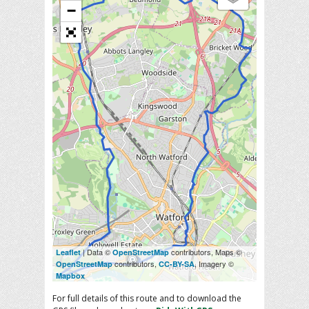
−
| Data ©
contributors, Maps ©
Leaflet
OpenStreetMap
contributors,
, Imagery ©
OpenStreetMap
CC-BY-SA
Mapbox
For full details of this route and to download the