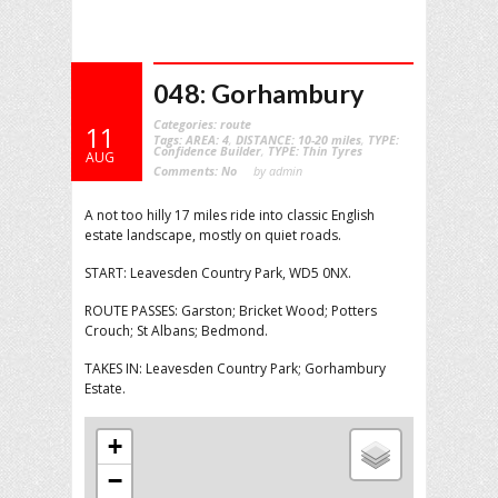
048: Gorhambury
Categories:
route
11
Tags:
AREA: 4
,
DISTANCE: 10-20 miles
,
TYPE:
Confidence Builder
,
TYPE: Thin Tyres
AUG
Comments:
No
by admin
A not too hilly 17 miles ride into classic English
estate landscape, mostly on quiet roads.
START: Leavesden Country Park, WD5 0NX.
ROUTE PASSES: Garston; Bricket Wood; Potters
Crouch; St Albans; Bedmond.
TAKES IN: Leavesden Country Park; Gorhambury
Estate.
+
−