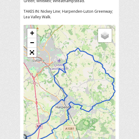
Green; Whitwell; Wheathampstead.
TAKES IN: Nickey Line; Harpenden-Luton Greenway;
Lea Valley Walk.
+
−