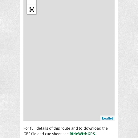
Leaflet
For full details of this route and to download the
GPS file and cue sheet see
RideWithGPS