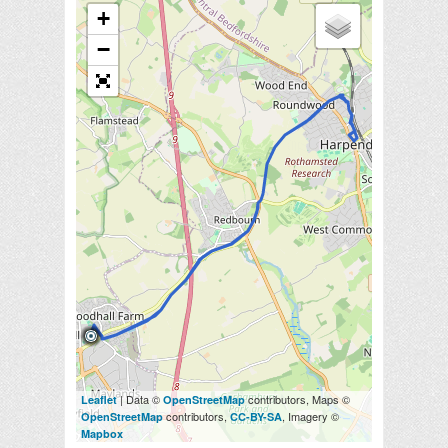
+
−
| Data ©
contributors, Maps ©
Leaflet
OpenStreetMap
contributors,
, Imagery ©
OpenStreetMap
CC-BY-SA
Mapbox