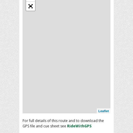
Leaflet
For full details of this route and to download the
GPS file and cue sheet see
RideWithGPS