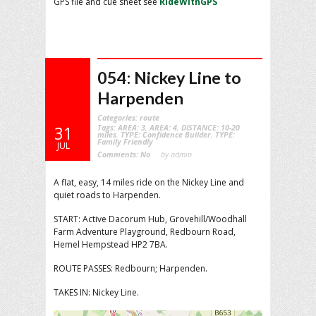
GPS file and cue sheet see
RideWithGPS
054: Nickey Line to
Harpenden
Categories:
route
Tags:
AREA: 3
,
AREA: 4
,
DISTANCE: 10-20
31
miles
,
TYPE: Confidence Builder
,
TYPE:
Family Friendly
JUL
Comments:
No
by admin
A flat, easy, 14 miles ride on the Nickey Line and
quiet roads to Harpenden.
START: Active Dacorum Hub, Grovehill/Woodhall
Farm Adventure Playground, Redbourn Road,
Hemel Hempstead HP2 7BA.
ROUTE PASSES: Redbourn; Harpenden.
TAKES IN: Nickey Line.