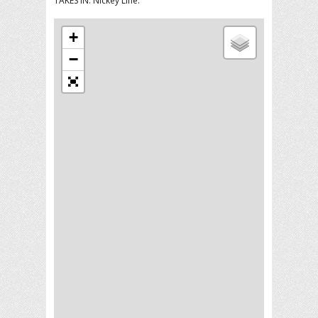
TAKES IN: Nickey Line.
+
−