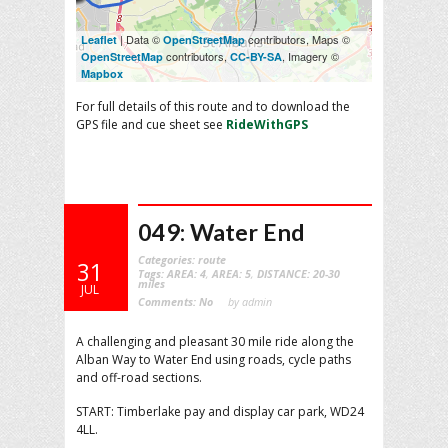
| Data ©
contributors, Maps ©
Leaflet
OpenStreetMap
contributors,
, Imagery ©
OpenStreetMap
CC-BY-SA
Mapbox
For full details of this route and to download the
GPS file and cue sheet see
RideWithGPS
049: Water End
Categories:
route
31
Tags:
AREA: 4
,
AREA: 5
,
DISTANCE: 20-30
miles
JUL
Comments:
No
by admin
A challenging and pleasant 30 mile ride along the
Alban Way to Water End using roads, cycle paths
and off-road sections.
START: Timberlake pay and display car park, WD24
4LL.