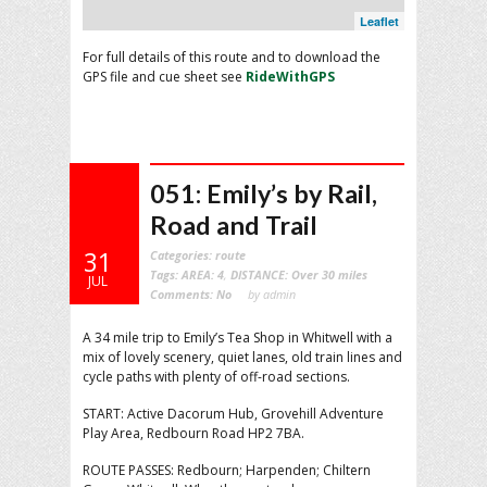
Leaflet
For full details of this route and to download the
GPS file and cue sheet see
RideWithGPS
051: Emily’s by Rail,
Road and Trail
31
Categories:
route
Tags:
AREA: 4
,
DISTANCE: Over 30 miles
JUL
Comments:
No
by admin
A 34 mile trip to Emily’s Tea Shop in Whitwell with a
mix of lovely scenery, quiet lanes, old train lines and
cycle paths with plenty of off-road sections.
START: Active Dacorum Hub, Grovehill Adventure
Play Area, Redbourn Road HP2 7BA.
ROUTE PASSES: Redbourn; Harpenden; Chiltern