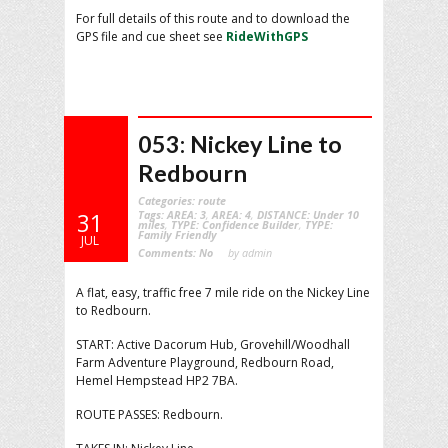
For full details of this route and to download the
GPS file and cue sheet see
RideWithGPS
053: Nickey Line to
Redbourn
Categories:
route
Tags:
AREA: 3
,
AREA: 4
,
DISTANCE: Under 10
31
miles
,
TYPE: Confidence Builder
,
TYPE:
Family Friendly
JUL
Comments:
No
by admin
A flat, easy, traffic free 7 mile ride on the Nickey Line
to Redbourn.
START: Active Dacorum Hub, Grovehill/Woodhall
Farm Adventure Playground, Redbourn Road,
Hemel Hempstead HP2 7BA.
ROUTE PASSES: Redbourn.