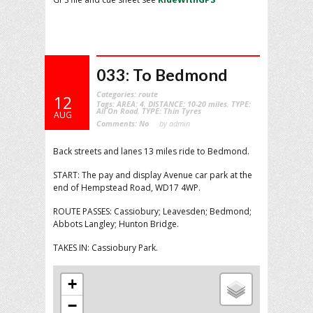
033: To Bedmond
Categories:
route
12
Tags:
AREA: 4
,
DISTANCE: 10-20 miles
,
TYPE:
All On Road
,
TYPE: Thin Tyres
AUG
Comments:
No
by admin
Back streets and lanes 13 miles ride to Bedmond.
START: The pay and display Avenue car park at the
end of Hempstead Road, WD17 4WP.
ROUTE PASSES: Cassiobury; Leavesden; Bedmond;
Abbots Langley; Hunton Bridge.
TAKES IN: Cassiobury Park.
+
−