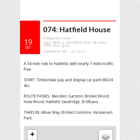
074: Hatfield House
Categories:
route
19
Tags:
AREA: 4
,
DISTANCE: Over 30 miles
,
TYPE: Thin Tyres
SEP
Comments:
No
by admin
A 34 mile ride to Hatfield, with nearly 7 miles traffic
free.
START: Timberlake pay and display car park,WD24
4LL.
ROUTE PASSES: Meriden; Garston; Bricket Wood;
How Wood; Hatfield; Sandridge; St Albans.
TAKES IN: Alban Way, Bricket Common, Verularium
Park.
+