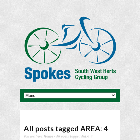
All posts tagged AREA: 4
You are here:
Home
/ All posts tagged AREA: 4