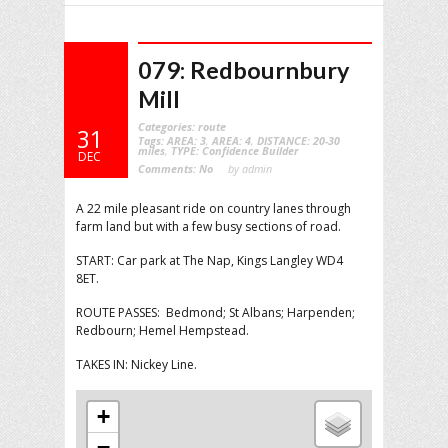
079: Redbournbury
Mill
Categories:
route
31
Tags:
AREA: 3
,
AREA: 4
,
DISTANCE: 20-30
miles
,
TYPE: Confidence Builder
DEC
Comments:
No
by admin
A 22 mile pleasant ride on country lanes through
farm land but with a few busy sections of road.
START: Car park at The Nap, Kings Langley WD4
8ET.
ROUTE PASSES: Bedmond; St Albans; Harpenden;
Redbourn; Hemel Hempstead.
TAKES IN: Nickey Line.
+
−