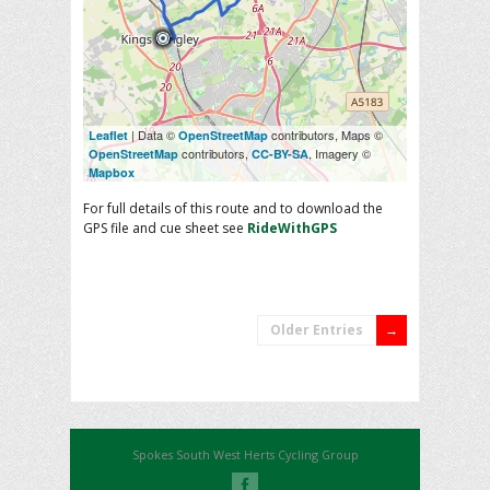
| Data ©
contributors, Maps ©
Leaflet
OpenStreetMap
contributors,
, Imagery ©
OpenStreetMap
CC-BY-SA
Mapbox
For full details of this route and to download the
GPS file and cue sheet see
RideWithGPS
Older Entries
Spokes South West Herts Cycling Group