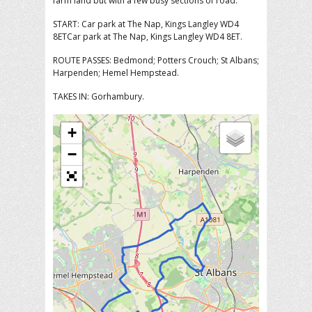
farm land but with a few busy sections of road.
START: Car park at The Nap, Kings Langley WD4
8ETCar park at The Nap, Kings Langley WD4 8ET.
ROUTE PASSES: Bedmond; Potters Crouch; St Albans;
Harpenden; Hemel Hempstead.
TAKES IN: Gorhambury.
+
−