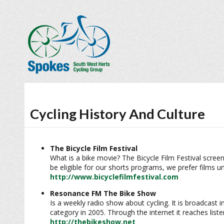
Cycling History And Culture
The Bicycle Film Festival
What is a bike movie? The Bicycle Film Festival screen
be eligible for our shorts programs, we prefer films u
http://www.bicyclefilmfestival.com
Resonance FM The Bike Show
Is a weekly radio show about cycling. It is broadcas
category in 2005. Through the internet it reaches list
http://thebikeshow.net