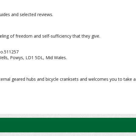
 guides and selected reviews.
eeling of freedom and self-sufficiency that they give.
No.511257
Wells, Powys, LD1 5DL, Mid Wales.
nternal geared hubs and bicycle cranksets and welcomes you to take a 