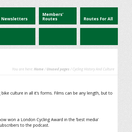
Members’
Newsletters
Routes
Routes For All
You are here:
Home
/
Unused pages
/ Cycling History And Culture
e culture in all it’s forms. Films can be any length, but to
Show won a London Cycling Award in the ‘best media’
subscribers to the podcast.