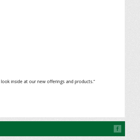
look inside at our new offerings and products.”