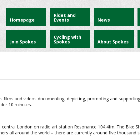
Rides and
Homepage
Events
News
Cycling with
Join Spokes
Spokes
About Spokes
s films and videos documenting, depicting, promoting and supporting bik
nder 10 minutes.
t in central London on radio art station Resonance 104.4fm. The Bike 
eners all around the world – there are currently around five thousand 