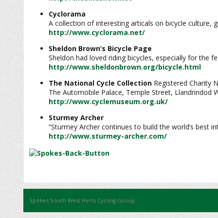
Cyclorama
A collection of interesting articals on bicycle culture,
http://www.cyclorama.net/
Sheldon Brown’s Bicycle Page
Sheldon had loved riding bicycles, especially for the f
http://www.sheldonbrown.org/bicycle.html
The National Cycle Collection
Registered Charity 
The Automobile Palace, Temple Street, Llandrindod 
http://www.cyclemuseum.org.uk/
Sturmey Archer
“Sturmey Archer continues to build the world’s best i
http://www.sturmey-archer.com/
Spokes South West Herts Cycling Group