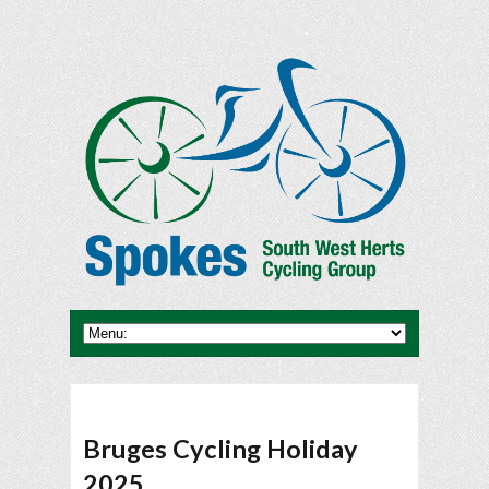
Bruges Cycling Holiday
2025