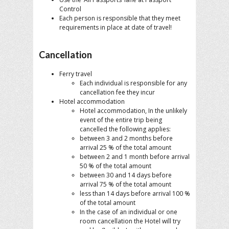
Control
Each person is responsible that they meet
requirements in place at date of travel!
Cancellation
Ferry travel
Each individual is responsible for any
cancellation fee they incur
Hotel accommodation
Hotel accommodation, In the unlikely
event of the entire trip being
cancelled the following applies:
between 3 and 2 months before
arrival 25 % of the total amount
between 2 and 1 month before arrival
50 % of the total amount
between 30 and 14 days before
arrival 75 % of the total amount
less than 14 days before arrival 100 %
of the total amount
In the case of an individual or one
room cancellation the Hotel will try