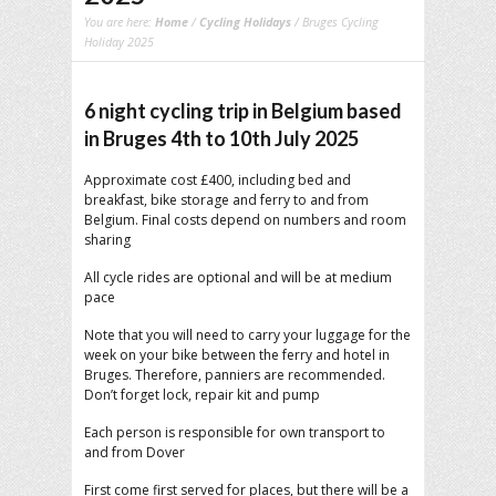
You are here:
Home
/
Cycling Holidays
/ Bruges Cycling
Holiday 2025
6 night cycling trip in Belgium based
in Bruges 4th to 10th July 2025
Approximate cost £400, including bed and
breakfast, bike storage and ferry to and from
Belgium. Final costs depend on numbers and room
sharing
All cycle rides are optional and will be at medium
pace
Note that you will need to carry your luggage for the
week on your bike between the ferry and hotel in
Bruges. Therefore, panniers are recommended.
Don’t forget lock, repair kit and pump
Each person is responsible for own transport to
and from Dover
First come first served for places, but there will be a