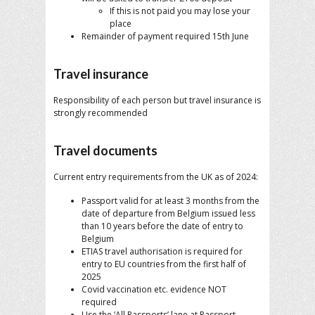
If this is not paid you may lose your
place
Remainder of payment required 15th June
Travel insurance
Responsibility of each person but travel insurance is
strongly recommended
Travel documents
Current entry requirements from the UK as of 2024:
Passport valid for at least 3 months from the
date of departure from Belgium issued less
than 10 years before the date of entry to
Belgium
ETIAS travel authorisation is required for
entry to EU countries from the first half of
2025
Covid vaccination etc. evidence NOT
required
Use the ‘All Passports’ lane at Passport