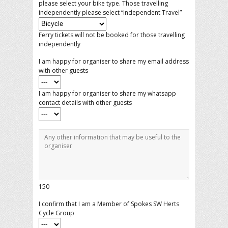
please select your bike type. Those travelling
independently please select “Independent Travel”
Ferry tickets will not be booked for those travelling
independently
I am happy for organiser to share my email address
with other guests
I am happy for organiser to share my whatsapp
contact details with other guests
150
I confirm that I am a Member of Spokes SW Herts
Cycle Group