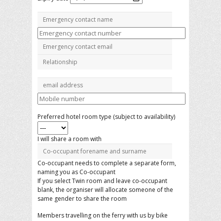
Preferred hotel room type (subject to availability)
I will share a room with
Co-occupant needs to complete a separate form,
naming you as Co-occupant
If you select Twin room and leave co-occupant
blank, the organiser will allocate someone of the
same gender to share the room
Members travelling on the ferry with us by bike