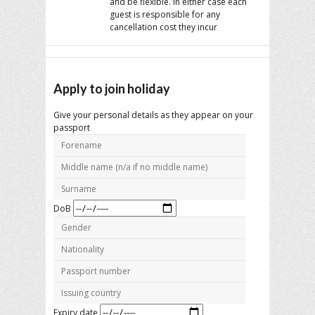
and be flexible. In either case each
guest is responsible for any
cancellation cost they incur
Apply to join holiday
Give your personal details as they appear on your
passport
DoB
Expiry date