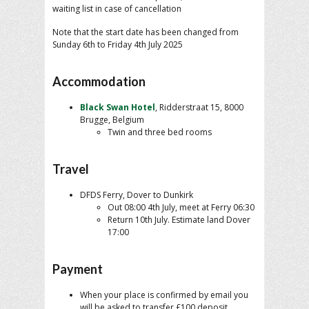
waiting list in case of cancellation
Note that the start date has been changed from
Sunday 6th to Friday 4th July 2025
Accommodation
Black Swan Hotel
, Ridderstraat 15, 8000
Brugge, Belgium
Twin and three bed rooms
Travel
DFDS Ferry, Dover to Dunkirk
Out 08:00 4th July, meet at Ferry 06:30
Return 10th July. Estimate land Dover
17:00
Payment
When your place is confirmed by email you
will be asked to transfer £100 deposit