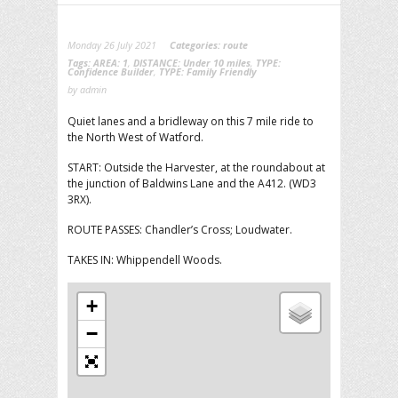
Monday 26 July 2021
Categories:
route
Tags:
AREA: 1
,
DISTANCE: Under 10 miles
,
TYPE:
Confidence Builder
,
TYPE: Family Friendly
by admin
Quiet lanes and a bridleway on this 7 mile ride to
the North West of Watford.
START: Outside the Harvester, at the roundabout at
the junction of Baldwins Lane and the A412. (WD3
3RX).
ROUTE PASSES: Chandler’s Cross; Loudwater.
TAKES IN: Whippendell Woods.
+
−