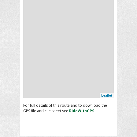
Leaflet
For full details of this route and to download the
GPS file and cue sheet see
RideWithGPS