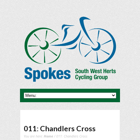
011: Chandlers Cross
You are here:
Home
/ 011: Chandlers Cross