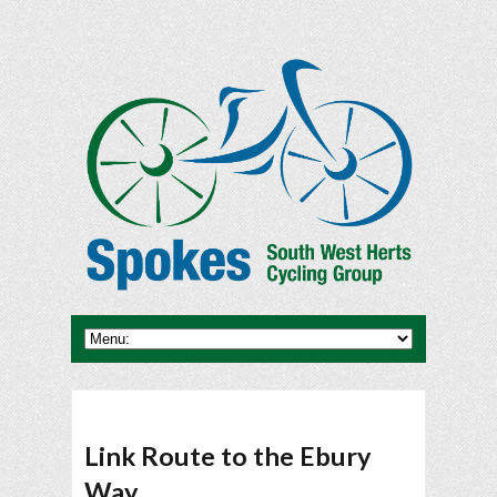
Link Route to the Ebury
Way