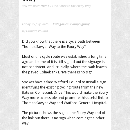
You are here:
Home
/ Link Route to the Ebury Way
Friday 25 July 2025
Categories:
Campaigning
by Graham Phillips
Did you know that there is a cycle path between
Thomas Sawyer Way to the Ebury Way?
Most of this cycle route was established a long time
ago and some of it is still signed but the signage is
not consistent. And, crucially, where the path leaves
the paved Colnebank Drive there is no sign.
Spokes have asked Watford Council to install a sign
identifying the existing cycling route from the new
flats on Colnebank Drive. This would make the Ebury
Way more accessible and promote this useful link to
Thomas Sawyer Way and Watford General Hospital.
The picture shows the sign at the Ebury Way end of
the link but there is no sign when coming the other
way!