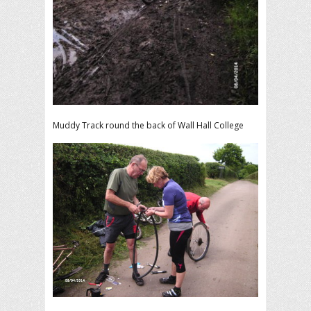
Muddy Track round the back of Wall Hall College