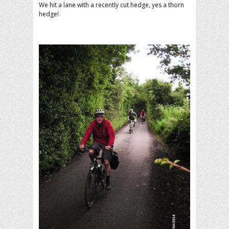
We hit a lane with a recently cut hedge, yes a thorn
hedge!