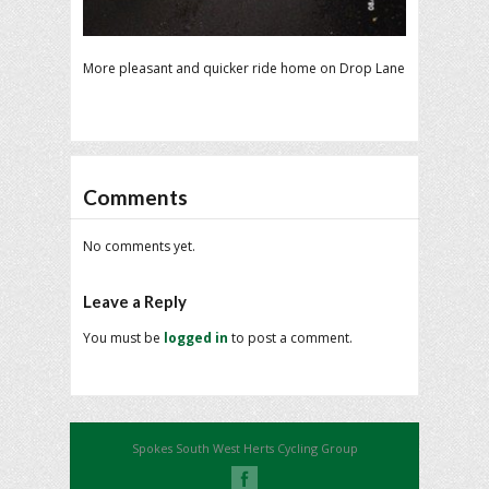
More pleasant and quicker ride home on Drop Lane
Comments
No comments yet.
Leave a Reply
You must be
logged in
to post a comment.
Spokes South West Herts Cycling Group