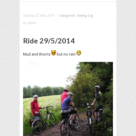
Tuesday 27 May 2014
Categories:
Riding Log
by admin
Ride 29/5/2014
Mud and thorns
but no rain