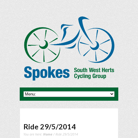
Ride 29/5/2014
You are here:
Home
/ Ride 29/5/2014