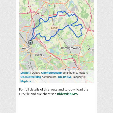
| Data ©
contributors, Maps ©
Leaflet
OpenStreetMap
contributors,
, Imagery ©
OpenStreetMap
CC-BY-SA
Mapbox
For full details of this route and to download the
GPS file and cue sheet see
RideWithGPS