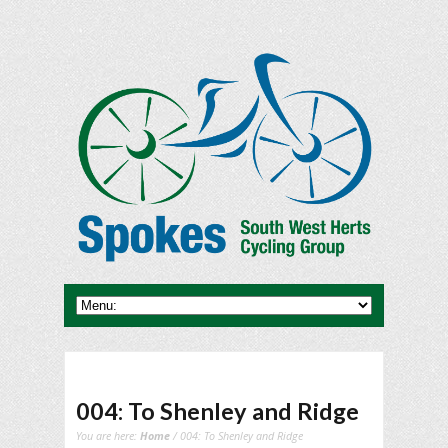
004: To Shenley and Ridge
You are here:
Home
/ 004: To Shenley and Ridge