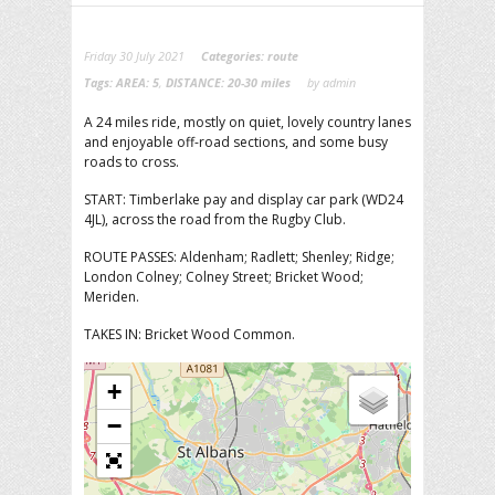
Friday 30 July 2021
Categories:
route
Tags:
AREA: 5
,
DISTANCE: 20-30 miles
by admin
A 24 miles ride, mostly on quiet, lovely country lanes
and enjoyable off-road sections, and some busy
roads to cross.
START: Timberlake pay and display car park (WD24
4JL), across the road from the Rugby Club.
ROUTE PASSES: Aldenham; Radlett; Shenley; Ridge;
London Colney; Colney Street; Bricket Wood;
Meriden.
TAKES IN: Bricket Wood Common.
+
−