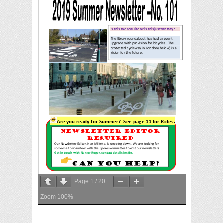
Page
1
/
20
Zoom
100%