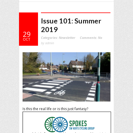
Issue 101: Summer
2019
29
Categories:
Newsletter
Comments:
No
OCT
by admin
Is this the real life or is this just fantasy?