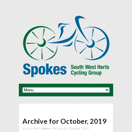
Archive for October, 2019
You are here:
Home
/ Archive for October, 2019