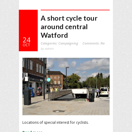
A short cycle tour
around central
Watford
24
Categories:
Campaigning
Comments:
No
OCT
by admin
Locations of special interest for cyclists.