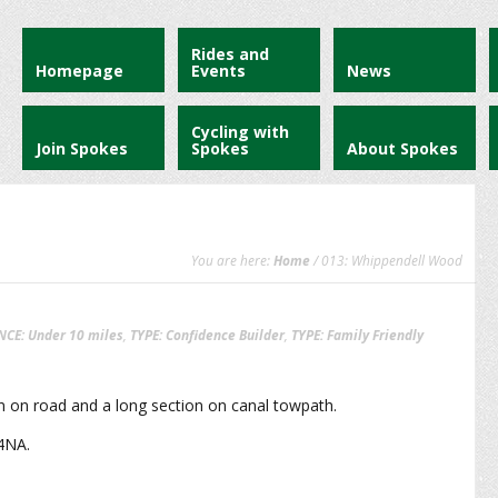
Rides and
Homepage
Events
News
Cycling with
Join Spokes
Spokes
About Spokes
You are here:
Home
/ 013: Whippendell Wood
NCE: Under 10 miles
,
TYPE: Confidence Builder
,
TYPE: Family Friendly
ion on road and a long section on canal towpath.
4NA.