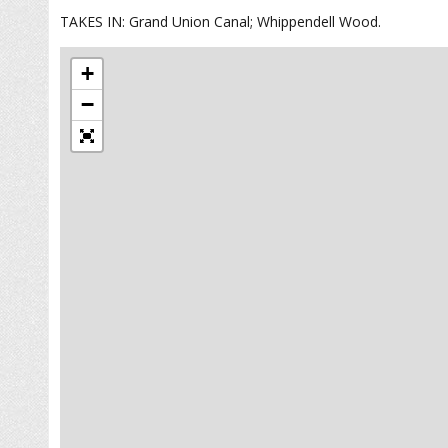
TAKES IN: Grand Union Canal; Whippendell Wood.
+
−