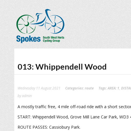
013: Whippendell Wood
Wednesday 11 August 2021
Categories:
route
Tags:
AREA: 1
,
DISTA
by admin
A mostly traffic free, 4 mile off-road ride with a short sect
START: Whippendell Wood, Grove Mill Lane Car Park, WD3 
ROUTE PASSES: Cassiobury Park.