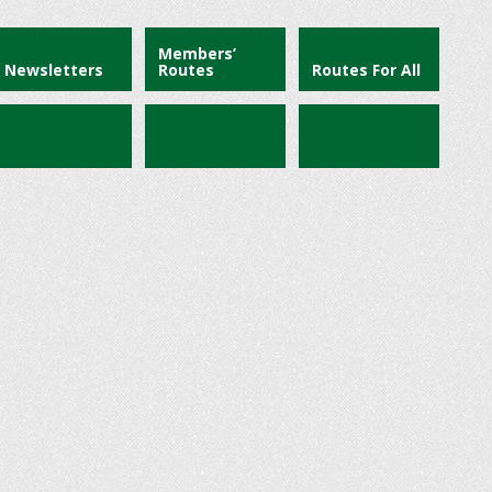
Members’
Newsletters
Routes
Routes For All