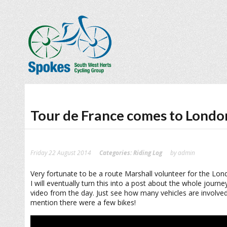
Tour de France comes to Londo
Friday 22 August 2014
Categories:
Riding Log
by admin
Very fortunate to be a route Marshall volunteer for the Lon
I will eventually turn this into a post about the whole journ
video from the day. Just see how many vehicles are involved 
mention there were a few bikes!