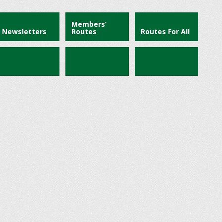
Members’
Newsletters
Routes
Routes For All