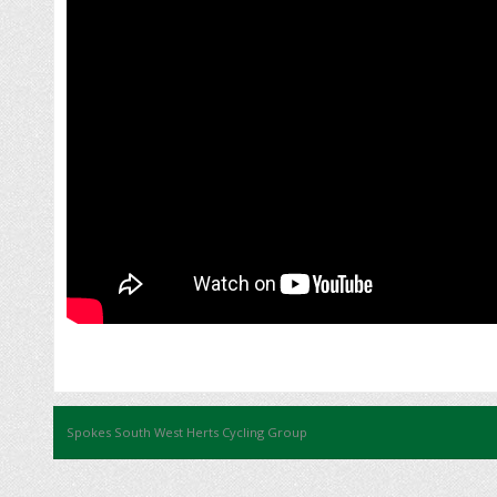
Spokes South West Herts Cycling Group