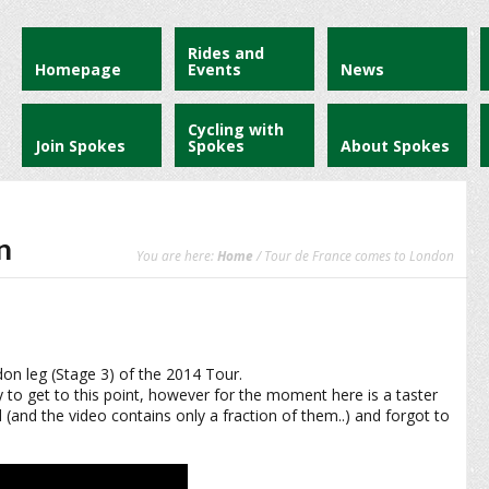
Rides and
Homepage
Events
News
Cycling with
Join Spokes
Spokes
About Spokes
n
You are here:
Home
/ Tour de France comes to London
don leg (Stage 3) of the 2014 Tour.
ey to get to this point, however for the moment here is a taster
(and the video contains only a fraction of them..) and forgot to