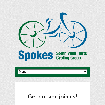
Get out and join us!