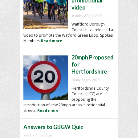
promotional
video
Monday 27 July 2026
Watfdord Borough
Council have released a
video to promote the Watford Green Loop. Spokes
Members
Read more
20mph Proposed
for
Hertfordshire
Friday 17 July 2026
Hertfordshire County
Council (HCC) are
proposing the
introduction of new 20mph areas in residential
streets,
Read more
Answers to GBGW Quiz
Sunday 7 June 2026