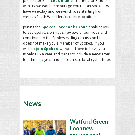
please book on
Let’s Ride
and, after 2 or 3 rides
with us, we would encourage you to join Spokes. We
have weekday and weekend rides starting from
various South West Hertfordshire locations
Joining the
Spokes Facebook Group
enables you
to see updates on rides, reviews of our rides and
contribute to the Spokes cycling discussion but it
does not make you a Member of Spokes. If you
wish to
join Spokes
, we would love to have you, it
is only £15 a year and benefits include a newsletter
four times a year and discounts at local cycle shops
News
Watford Green
Loop new