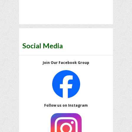
Social Media
Join Our Facebook Group
Follow us on Instagram