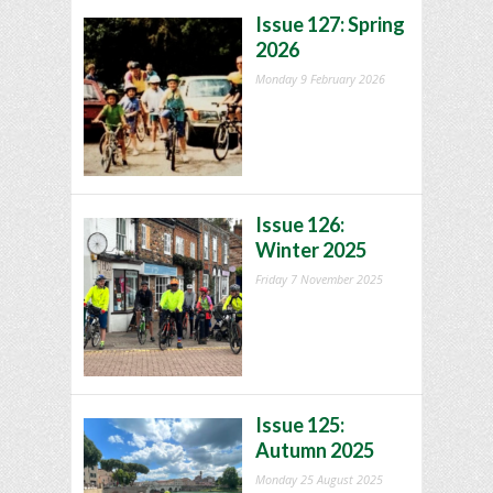
Issue 127: Spring
2026
Monday 9 February 2026
Issue 126:
Winter 2025
Friday 7 November 2025
Issue 125:
Autumn 2025
Monday 25 August 2025