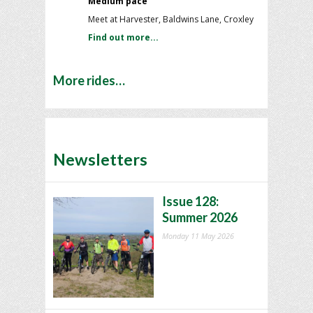
Medium pace
Meet at Harvester, Baldwins Lane, Croxley
Find out more...
More rides…
Newsletters
Issue 128:
Summer 2026
Monday 11 May 2026