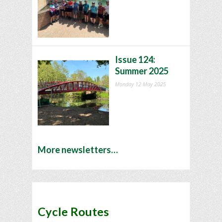
Issue 124:
Summer 2025
Monday 12 May 2025
More newsletters…
Cycle Routes