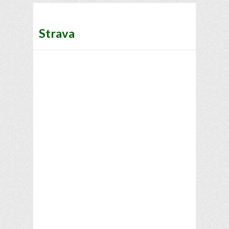
Strava