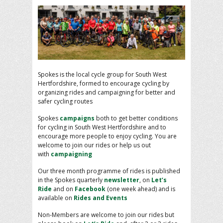
Spokes is the local cycle group for South West
Hertfordshire, formed to encourage cycling by
organizing rides and campaigning for better and
safer cycling routes
Spokes
campaigns
both to get better conditions
for cycling in South West Hertfordshire and to
encourage more people to enjoy cycling. You are
welcome to join our rides or help us out
with
campaigning
Our three month programme of rides is published
in the Spokes quarterly
newsletter
, on
Let’s
Ride
and on
Facebook
(one week ahead) and is
available on
Rides and Events
Non-Members are welcome to join our rides but