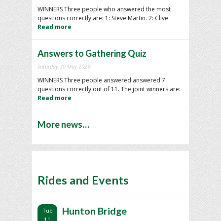
WINNERS Three people who answered the most
questions correctly are: 1: Steve Martin. 2: Clive
Read more
Answers to Gathering Quiz
Saturday 30 May 2026
WINNERS Three people answered answered 7
questions correctly out of 11. The joint winners are:
Read more
More news…
Rides and Events
Hunton Bridge
Tue
11