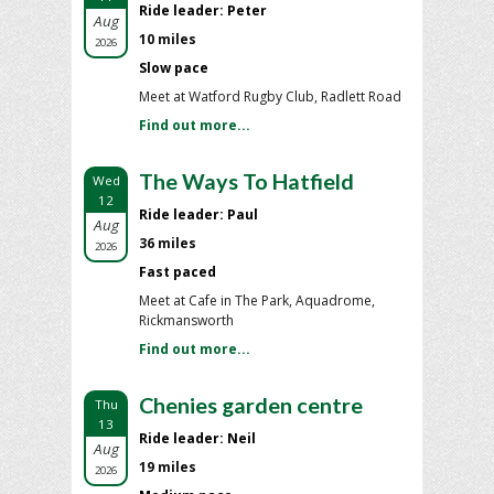
Ride leader: Peter
Aug
10 miles
2026
Slow pace
Meet at Watford Rugby Club, Radlett Road
Find out more...
The Ways To Hatfield
Wed
12
Ride leader: Paul
Aug
36 miles
2026
Fast paced
Meet at Cafe in The Park, Aquadrome,
Rickmansworth
Find out more...
Chenies garden centre
Thu
13
Ride leader: Neil
Aug
19 miles
2026