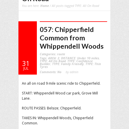
You are here:
Home
/ All posts tagged TYPE: All On Road
057: Chipperfield
Common from
Whippendell Woods
Categories:
route
Tags:
AREA: 2
,
DISTANCE: Under 10 miles
,
TYPE: All On Road
,
TYPE: Confidence
31
Builder
,
TYPE: Family Friendly
,
TYPE: Thin
Tyres
JUL
Comments:
No
by admin
An all on road 9 mile scenic ride to Chipperfield.
START: Whippendell Wood car park, Grove Mill
Lane.
ROUTE PASSES: Belsize; Chipperfield.
TAKES IN: Whippendell Woods, Chipperfield
Common.