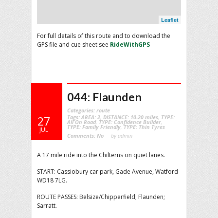
Leaflet
For full details of this route and to download the
GPS file and cue sheet see
RideWithGPS
044: Flaunden
Categories:
route
Tags:
AREA: 2
,
DISTANCE: 10-20 miles
,
TYPE:
27
All On Road
,
TYPE: Confidence Builder
,
TYPE: Family Friendly
,
TYPE: Thin Tyres
JUL
Comments:
No
by admin
A 17 mile ride into the Chilterns on quiet lanes.
START: Cassiobury car park, Gade Avenue, Watford
WD18 7LG.
ROUTE PASSES: Belsize/Chipperfield; Flaunden;
Sarratt.