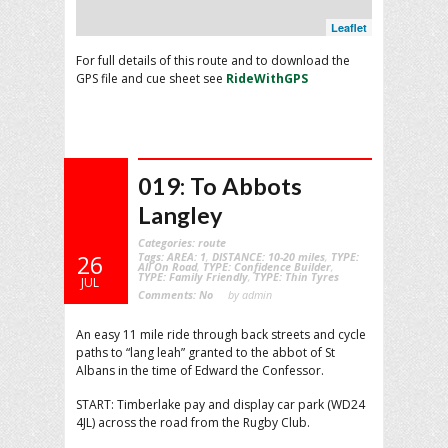
Leaflet
For full details of this route and to download the
GPS file and cue sheet see
RideWithGPS
019: To Abbots
Langley
Categories:
route
Tags:
AREA: 1
,
DISTANCE: 10-20 miles
,
TYPE:
26
All On Road
,
TYPE: Confidence Builder
,
TYPE: Family Friendly
,
TYPE: Thin Tyres
JUL
Comments:
No
by admin
An easy 11 mile ride through back streets and cycle
paths to “lang leah” granted to the abbot of St
Albans in the time of Edward the Confessor.
START: Timberlake pay and display car park (WD24
4JL) across the road from the Rugby Club.