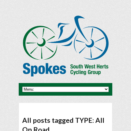
All posts tagged TYPE: All
On Road