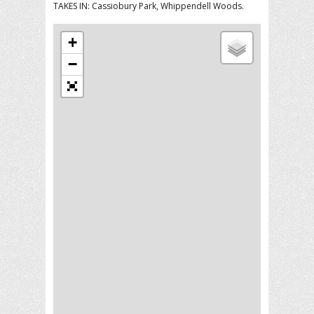
TAKES IN: Cassiobury Park, Whippendell Woods.
+
−