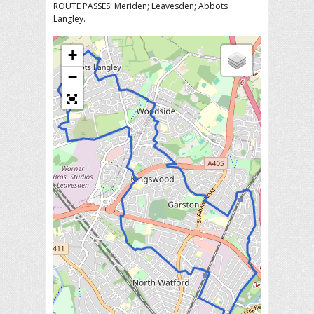
ROUTE PASSES: Meriden; Leavesden; Abbots
Langley.
+
−