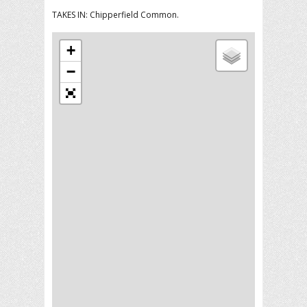
TAKES IN: Chipperfield Common.
+
−