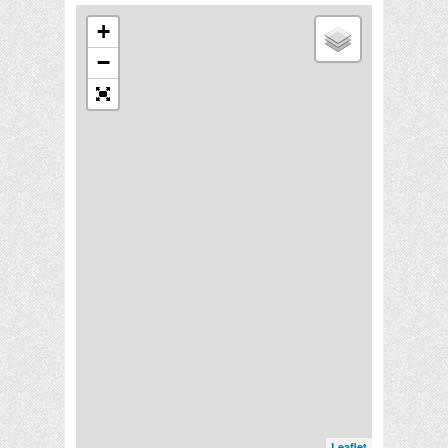
+
−
Leaflet