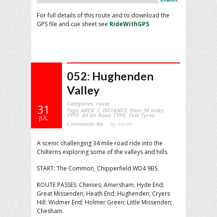
For full details of this route and to download the
GPS file and cue sheet see
RideWithGPS
052: Hughenden
Valley
Categories:
route
31
Tags:
AREA: 2
,
DISTANCE: Over 30 miles
,
TYPE: All On Road
,
TYPE: Thin Tyres
JUL
Comments:
No
by admin
A scenic challenging 34 mile road ride into the
Chilterns exploring some of the valleys and hills.
START: The Common, Chipperfield WD4 9BS.
ROUTE PASSES: Chenies; Amersham; Hyde End;
Great Missenden; Heath End; Hughenden; Cryers
Hill; Widmer End; Holmer Green; Little Missenden;
Chesham.