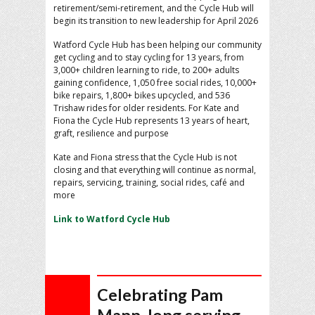
retirement/semi-retirement, and the Cycle Hub will
begin its transition to new leadership for April 2026
Watford Cycle Hub has been helping our community
get cycling and to stay cycling for 13 years, from
3,000+ children learning to ride, to 200+ adults
gaining confidence, 1,050 free social rides, 10,000+
bike repairs, 1,800+ bikes upcycled, and 536
Trishaw rides for older residents. For Kate and
Fiona the Cycle Hub represents 13 years of heart,
graft, resilience and purpose
Kate and Fiona stress that the Cycle Hub is not
closing and that everything will continue as normal,
repairs, servicing, training, social rides, café and
more
Link to Watford Cycle Hub
Celebrating Pam