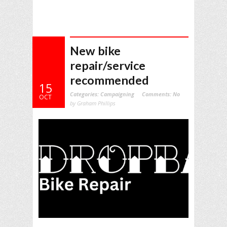
New bike
repair/service
recommended
15
Categories:
Campaigning
Comments:
No
OCT
by Graham Phillips