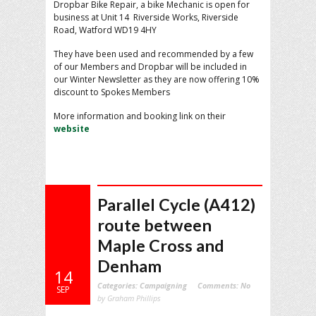
Dropbar Bike Repair, a bike Mechanic is open for
business at Unit 14 Riverside Works, Riverside
Road, Watford WD19 4HY
They have been used and recommended by a few
of our Members and Dropbar will be included in
our Winter Newsletter as they are now offering 10%
discount to Spokes Members
More information and booking link on their
website
Parallel Cycle (A412)
route between
Maple Cross and
Denham
14
Categories:
Campaigning
Comments:
No
SEP
by Graham Phillips