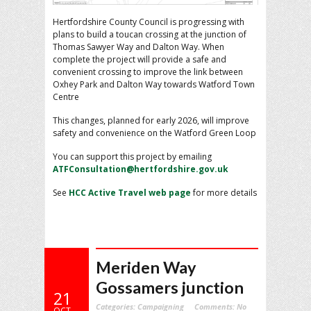
Hertfordshire County Council is progressing with
plans to build a toucan crossing at the junction of
Thomas Sawyer Way and Dalton Way. When
complete the project will provide a safe and
convenient crossing to improve the link between
Oxhey Park and Dalton Way towards Watford Town
Centre
This changes, planned for early 2026, will improve
safety and convenience on the Watford Green Loop
You can support this project by emailing
ATFConsultation@hertfordshire.gov.uk
See
HCC Active Travel web page
for more details
Meriden Way
Gossamers junction
21
Categories:
Campaigning
Comments:
No
OCT