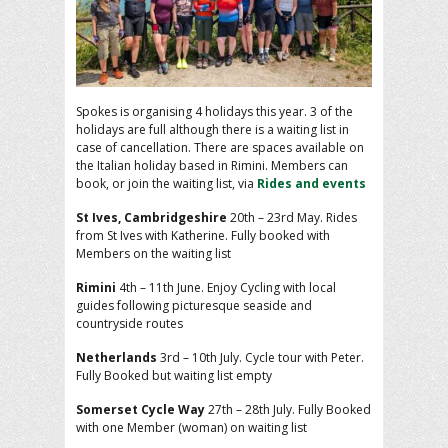
Spokes is organising 4 holidays this year. 3 of the
holidays are full although there is a waiting list in
case of cancellation. There are spaces available on
the Italian holiday based in Rimini. Members can
book, or join the waiting list, via
Rides and events
St Ives, Cambridgeshire
20th – 23rd May. Rides
from St Ives with Katherine. Fully booked with
Members on the waiting list
Rimini
4th – 11th June. Enjoy Cycling with local
guides following picturesque seaside and
countryside routes
Netherlands
3rd – 10th July. Cycle tour with Peter.
Fully Booked but waiting list empty
Somerset Cycle Way
27th – 28th July. Fully Booked
with one Member (woman) on waiting list