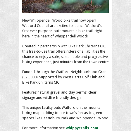
New Whippendell Wood bike trail now open!
Watford Council are excited to launch Watford’s
first-ever purpose-built mountain bike trail, right
here in the heart of Whippendell Wood!
Created in partnership with Bike Park Chilterns CIC,
this free-to-use trail offers riders of all abilities the
chance to enjoy a safe, sustainable and progressive
biking experience, just minutes from the town centre
Funded through the Watford Neighbourhood Grant
(£23,000). Supported by West Herts Golf Club and
Bike Park Chilterns CIC
Features natural gravel and clay berms, clear
signage and wildlife-friendly design
This unique facility puts Watford on the mountain
biking map, adding to our town’s fantastic green
spaces like Cassiobury Park and Whippendell Wood
For more information see
whippytrails.com