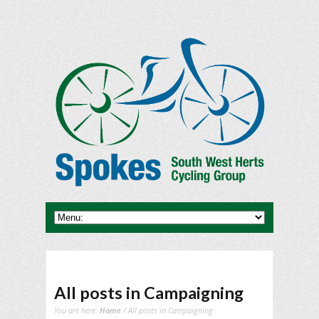
All posts in Campaigning
You are here:
Home
/ All posts in Campaigning