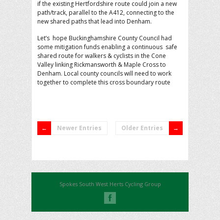
if the existing Hertfordshire route could join a new
path/track, parallel to the A412, connecting to the
new shared paths that lead into Denham.
Let’s hope Buckinghamshire County Council had
some mitigation funds enabling a continuous safe
shared route for walkers & cyclists in the Cone
Valley linking Rickmansworth & Maple Cross to
Denham. Local county councils will need to work
together to complete this cross boundary route
Newer Entries
Older Entries
Spokes South West Herts Cycling Group