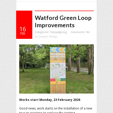
Watford Green Loop
Improvements
16
Categories:
Campaigning
Comments:
No
FEB
by Graham Phillips
Works start Monday, 23 February 2026
Good news, work starts on the installation of a new
toucan crossing, to replace the existing