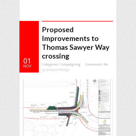
Proposed
Improvements to
Thomas Sawyer Way
crossing
01
Categories:
Campaigning
Comments:
No
NOV
by Graham Phillips