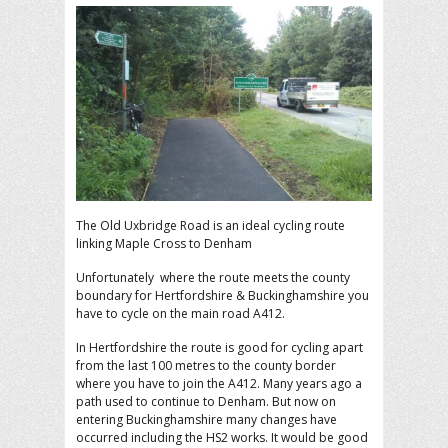
The Old Uxbridge Road is an ideal cycling route
linking Maple Cross to Denham
Unfortunately where the route meets the county
boundary for Hertfordshire & Buckinghamshire you
have to cycle on the main road A412.
In Hertfordshire the route is good for cycling apart
from the last 100 metres to the county border
where you have to join the A412. Many years ago a
path used to continue to Denham. But now on
entering Buckinghamshire many changes have
occurred including the HS2 works. It would be good