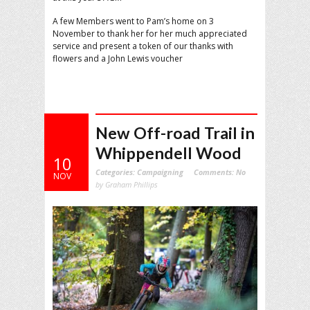
A few Members went to Pam’s home on 3
November to thank her for her much appreciated
service and present a token of our thanks with
flowers and a John Lewis voucher
New Off-road Trail in
Whippendell Wood
10
Categories:
Campaigning
Comments:
No
NOV
by Graham Phillips