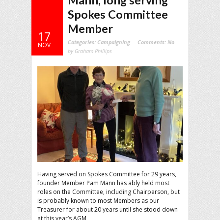
Mann, long serving
Spokes Committee
Member
17
Categories:
Campaigning
Comments:
No
NOV
by Graham Phillips
Having served on Spokes Committee for 29 years,
founder Member Pam Mann has ably held most
roles on the Committee, including Chairperson, but
is probably known to most Members as our
Treasurer for about 20 years until she stood down
at this year’s AGM