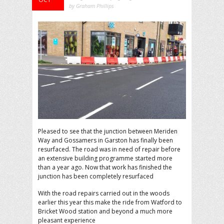
by Graham Phillips
Pleased to see that the junction between Meriden
Way and Gossamers in Garston has finally been
resurfaced. The road was in need of repair before
an extensive building programme started more
than a year ago. Now that work has finished the
junction has been completely resurfaced
With the road repairs carried out in the woods
earlier this year this make the ride from Watford to
Bricket Wood station and beyond a much more
pleasant experience