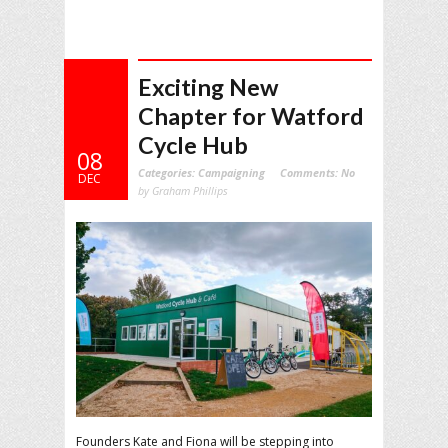
Exciting New
Chapter for Watford
Cycle Hub
08
Categories:
Campaigning
Comments:
No
DEC
by Graham Phillips
Founders Kate and Fiona will be stepping into