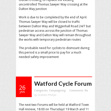
uncontrolled Thomas Sawyer Way crossing at the
Dalton Way junction
Work is due to be completed by the end of April.
Thomas Sawyer Way will be closed to traffic
between Dalton Way and Wiggenhall Road 24/7 but
pedestrian access across the junction of Thomas
Sawyer Way and Dalton Way will remain throughout
the works with temporary pedestrian routes
The probable need for cyclists to dismount during
this period is a small price to pay for a much
needed safety improvement
Watford Cycle Forum
26
Categories:
Campaigning
Comments:
No
JAN
by Graham Phillips
The next two Forums will be held at Watford Town
Hall Annexe, 18:00 on Thursdays’ 19 March and 11