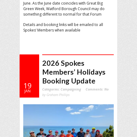
June. As the June date coincides with Great Big
Green Week, Watford Borough Council may do
something different to normal for that Forum
Details and booking links will be emailed to all
Spokes’ Members when available
2026 Spokes
Members’ Holidays
Booking Update
19
Categories:
Campaigning
Comments:
No
JAN
by Graham Phillips