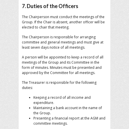
7. Duties of the Officers
The Chairperson must conduct the meetings of the
Group. If the Chair is absent, another officer will be
elected to chair that meeting.
The Chairperson is responsible for arranging
committee and general meetings and must give at
least seven days notice of all meetings.
A person will be appointed to keep a record of all
meetings of the Group and its Committee in the
form of minutes. Minutes must be presented and
approved by the Committee for all meetings.
The Treasurer is responsible for the following
duties:
Keeping a record of all income and
expenditure.
Maintaining a bank account in the name of
the Group.
Presenting a financial report at the AGM and
committee meetings.