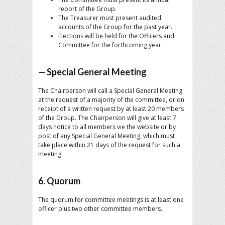
report of the Group.
The Treasurer must present audited
accounts of the Group for the past year.
Elections will be held for the Officers and
Committee for the forthcoming year.
— Special General Meeting
The Chairperson will call a Special General Meeting
at the request of a majority of the committee, or on
receipt of a written request by at least 20 members
of the Group. The Chairperson will give at least 7
days notice to all members vie the website or by
post of any Special General Meeting, which must
take place within 21 days of the request for such a
meeting.
6. Quorum
The quorum for committee meetings is at least one
officer plus two other committee members.