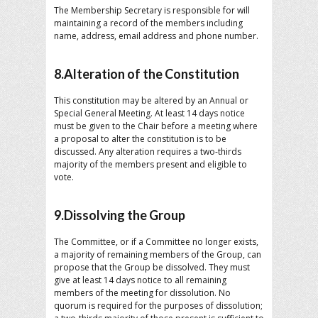
The Membership Secretary is responsible for will
maintaining a record of the members including
name, address, email address and phone number.
8.Alteration of the Constitution
This constitution may be altered by an Annual or
Special General Meeting. At least 14 days notice
must be given to the Chair before a meeting where
a proposal to alter the constitution is to be
discussed. Any alteration requires a two-thirds
majority of the members present and eligible to
vote.
9.Dissolving the Group
The Committee, or if a Committee no longer exists,
a majority of remaining members of the Group, can
propose that the Group be dissolved. They must
give at least 14 days notice to all remaining
members of the meeting for dissolution. No
quorum is required for the purposes of dissolution;