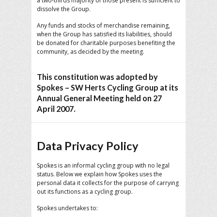
a two-thirds majority of those present is sufficient to
dissolve the Group.
Any funds and stocks of merchandise remaining,
when the Group has satisfied its liabilities, should
be donated for charitable purposes benefiting the
community, as decided by the meeting.
This constitution was adopted by
Spokes – SW Herts Cycling Group at its
Annual General Meeting held on 27
April 2007.
Data Privacy Policy
Spokes is an informal cycling group with no legal
status. Below we explain how Spokes uses the
personal data it collects for the purpose of carrying
out its functions as a cycling group.
Spokes undertakes to: