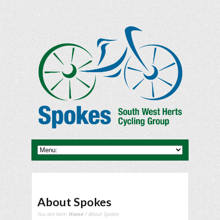
About Spokes
You are here:
Home
/ About Spokes