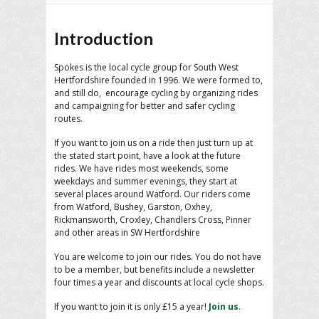
Introduction
Spokes is the local cycle group for South West
Hertfordshire founded in 1996. We were formed to,
and still do, encourage cycling by organizing rides
and campaigning for better and safer cycling
routes.
If you want to join us on a ride then just turn up at
the stated start point, have a look at the future
rides. We have rides most weekends, some
weekdays and summer evenings, they start at
several places around Watford. Our riders come
from Watford, Bushey, Garston, Oxhey,
Rickmansworth, Croxley, Chandlers Cross, Pinner
and other areas in SW Hertfordshire
You are welcome to join our rides. You do not have
to be a member, but benefits include a newsletter
four times a year and discounts at local cycle shops.
If you want to join it is only £15 a year!
Join us
.