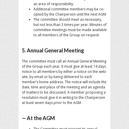
an area of responsibility.
Additional committee members may be co-
opted by the Chairperson until the next AGM
The committee should meet as necessary,
but not less than 3 times per year. Minutes of
committee meetings must be made available
to all members of the Group on request.
5. Annual General Meeting
The committee must call an Annual General Meeting
of the Group each year. It must give at least 14 days
notice to all members by either a notice on the web-
site, by email or by being delivered to each
member’s home address. The notice will include the
date, time and place of the meeting and an agenda
of matters to be discussed. A member proposing a
resolution must give it in writing to the Chairperson
at least seven days prior to the AGM.
— At the AGM
The Committee must present its annual