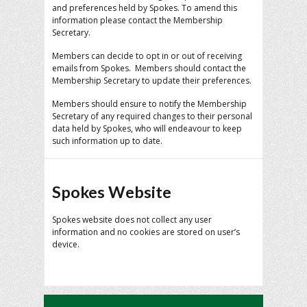
and preferences held by Spokes. To amend this
information please contact the Membership
Secretary.
Members can decide to opt in or out of receiving
emails from Spokes. Members should contact the
Membership Secretary to update their preferences.
Members should ensure to notify the Membership
Secretary of any required changes to their personal
data held by Spokes, who will endeavour to keep
such information up to date.
Spokes Website
Spokes website does not collect any user
information and no cookies are stored on user’s
device.