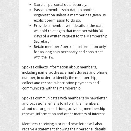
Store all personal data securely.
Pass no membership data to another
organisation unless a member has given us
explicit permission to do so.
Provide a member with details of the data
we hold relating to that member within 30
days of a written request to the Membership
Secretary.
Retain members’ personal information only
for as long as is necessary and consistent
with the law.
Spokes collects information about members,
including name, address, email address and phone
number, in order to identify the membership,
collect and record subscription payments and
communicate with the membership.
Spokes communicates with members by newsletter
and occasional emails to inform the members
about our organised rides, activities, membership
renewal information and other matters of interest.
Members receiving a printed newsletter will also
receive a statement showing their personal details