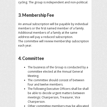
cycling. The group is independent and non-political.
3. Membership Fee
An annual subscription will be payable by individual
members or the first named member of a family.
Additional members of a family at the same
address will pay a reduced subscription.
The committee will review membership subscription
each year.
4. Committee
The business of the Group is conducted by a
committee elected at the Annual General
Meeting.
The committee should consist of between
four and twelve members.
The following Executive Officers shall be shall
be able to decide urgent matters between
meetings: Chairperson, Treasurer, Vice
Chairperson.
Other committee members may be allocated