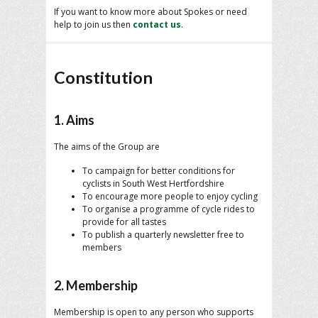
If you want to know more about Spokes or need
help to join us then
contact us
.
Constitution
1. Aims
The aims of the Group are
To campaign for better conditions for
cyclists in South West Hertfordshire
To encourage more people to enjoy cycling
To organise a programme of cycle rides to
provide for all tastes
To publish a quarterly newsletter free to
members
2. Membership
Membership is open to any person who supports