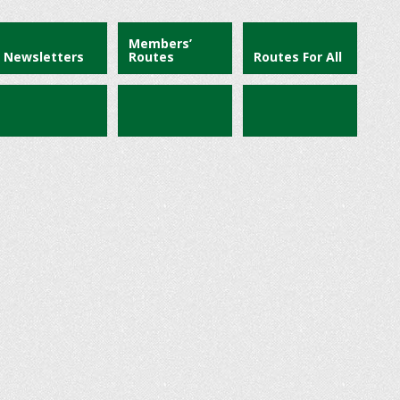
Members’
Newsletters
Routes
Routes For All