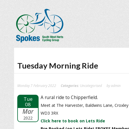
Tuesday Morning Ride
Monday 7 February 2022
Categories:
Uncategorised
by admin
A rural ride to Chipperfield.
Tue
08
Meet at The Harvester, Baldwins Lane, Croxley
Mar
WD3 3RX
2022
Click here to book on Lets Ride
Pre Booked (on Lets Ride) SPOKES Member