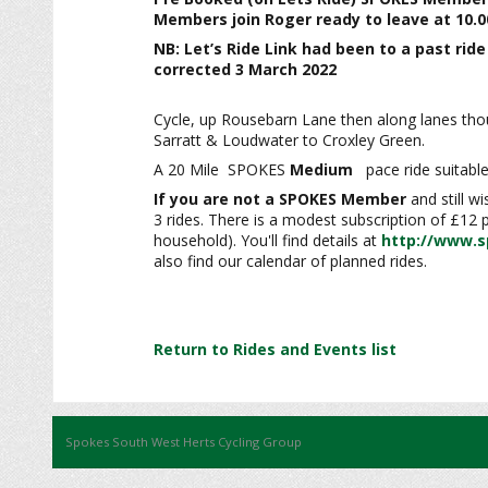
Members
join Roger ready to leave at 10.0
NB: Let’s Ride Link had been to a past rid
corrected 3 March 2022
Cycle, up Rousebarn Lane then along lanes thou
Sarratt & Loudwater to Croxley Green.
A 20 Mile SPOKES
Medium
pace ride suitable
If you are not a SPOKES Member
and still w
3 rides. There is a modest subscription of £12
household). You'll find details at
http://www.s
also find our calendar of planned rides.
Return to Rides and Events list
Spokes South West Herts Cycling Group