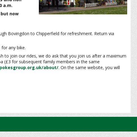
0 a.m.
e but now
gh Bovingdon to Chipperfield for refreshment. Return via
 for any bike.
ish to join our rides, we do ask that you join us after a maximum
 pa (£3 for subsequent family members in the same
pokesgroup.org.uk/about/
. On the same website, you will