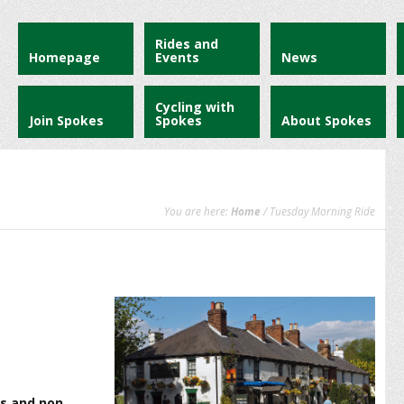
Rides and
Homepage
Events
News
Cycling with
Join Spokes
Spokes
About Spokes
You are here:
Home
/ Tuesday Morning Ride
s and non