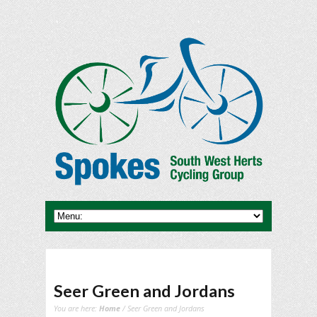
Seer Green and Jordans
You are here:
Home
/ Seer Green and Jordans