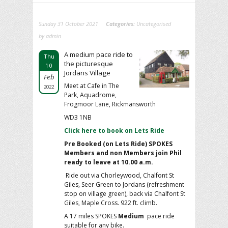
Sunday 31 October 2021
Categories:
Uncategorised
by admin
A medium pace ride to
Thu
the picturesque
10
Jordans Village
Feb
Meet at Cafe in The
2022
Park, Aquadrome,
Frogmoor Lane, Rickmansworth
WD3 1NB
Click here to book on Lets Ride
Pre Booked (on Lets Ride) SPOKES
Members and non Members
join Phil
ready to leave at 10.00 a.m.
Ride out via Chorleywood, Chalfont St
Giles, Seer Green to Jordans (refreshment
stop on village green), back via Chalfont St
Giles, Maple Cross. 922 ft. climb.
A 17 miles SPOKES
Medium
pace ride
suitable for any bike.