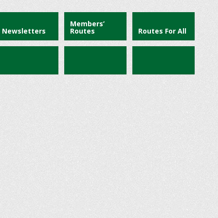
Members’
Newsletters
Routes
Routes For All