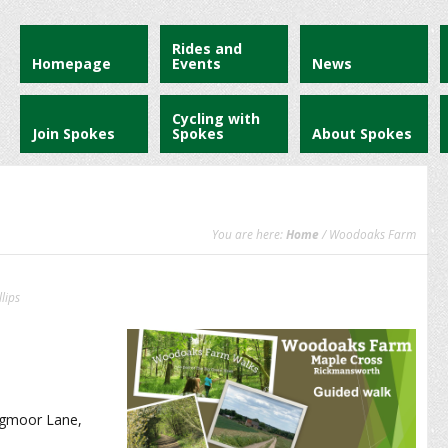
Rides and
Homepage
Events
News
Cycling with
Join Spokes
Spokes
About Spokes
You are here:
Home
/ Woodoaks Farm
lips
ogmoor Lane,