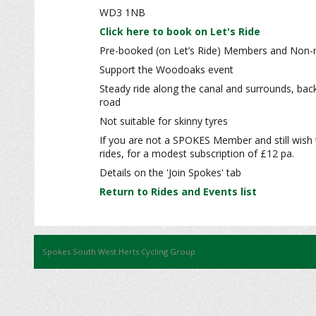
WD3 1NB
Click here to book on Let's Ride
Pre-booked (on Let’s Ride) Members and Non-m
Support the Woodoaks event
Steady ride along the canal and surrounds, bac
road
Not suitable for skinny tyres
If you are not a SPOKES Member and still wish 
rides, for a modest subscription of £12 pa.
Details on the 'Join Spokes' tab
Return to Rides and Events list
Spokes South West Herts Cycling Group