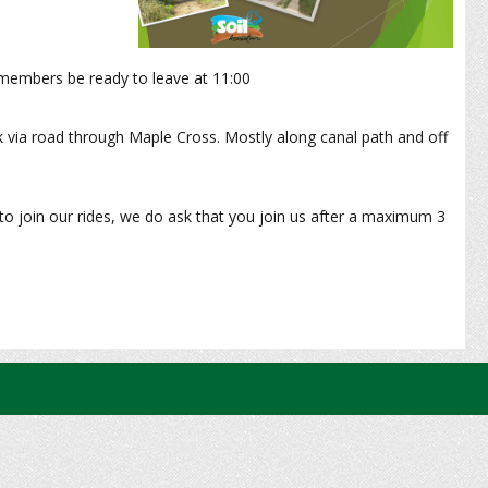
embers be ready to leave at 11:00
k via road through Maple Cross. Mostly along canal path and off
to join our rides, we do ask that you join us after a maximum 3