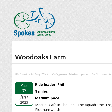
Woodoaks Farm
Wednesday 10 May 2023
Categories:
Medium pace
by Graham Phil
Ride leader: Phil
Sat
03
8 miles
Jun
Medium pace
2023
Meet at Cafe in The Park, The Aquadrome, Fr
Rickmansworth