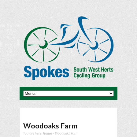
Woodoaks Farm
You are here:
Home
/ Woodoaks Farm