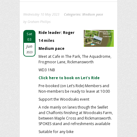
Wednesday 10 May 2023
Categories:
Medium pace
by Graham Phillips
Ride leader: Roger
Sat
03
14 miles
Jun
Medium pace
2023
Meet at Cafe in The Park, The Aquadrome,
Frogmoor Lane, Rickmansworth
WD3 1NB
Click here to book on Let's Ride
Pre-booked (on Let’s Ride) Members and
Non-members be ready to leave at 10:00
Support the Woodoaks event
A ride mainly on lanes though the Swillet
and Chalfonts finishing at Woodoaks Farm,
between Maple Cross and Rickmansworth.
SPOKES stand and refreshments available
Suitable for any bike