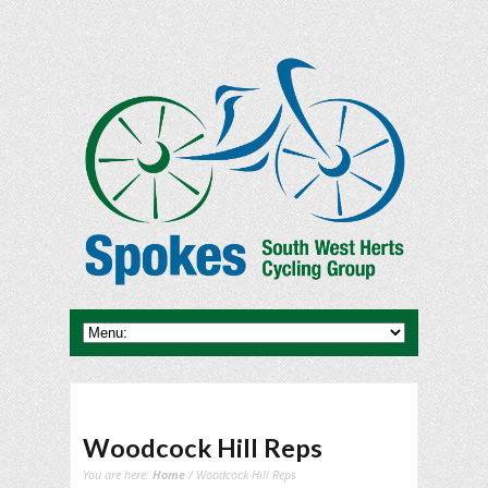
Woodcock Hill Reps
You are here:
Home
/ Woodcock Hill Reps