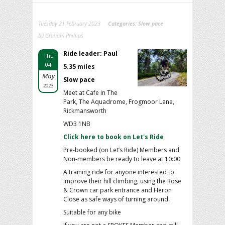
Tuesday 21 February 2023
Categories:
Slow pace
by Graham Phillips
Ride leader: Paul
Thu
04
5.35 miles
May
Slow pace
2023
Meet at Cafe in The
Park, The Aquadrome, Frogmoor Lane,
Rickmansworth
WD3 1NB
Click here to book on Let's Ride
Pre-booked (on Let’s Ride) Members and
Non-members be ready to leave at 10:00
A training ride for anyone interested to
improve their hill climbing, using the Rose
& Crown car park entrance and Heron
Close as safe ways of turning around.
Suitable for any bike