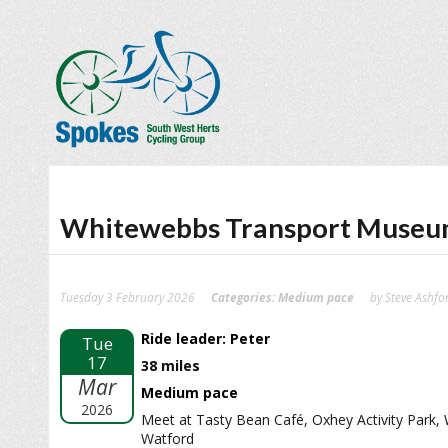
Whitewebbs Transport Muse
Tuesday 3 February 2026
Categories:
Medium pace
by Steve Ashfo
Ride leader: Peter
Tue
17
38 miles
Mar
Medium pace
2026
Meet at Tasty Bean Café, Oxhey Activity Park,
Watford