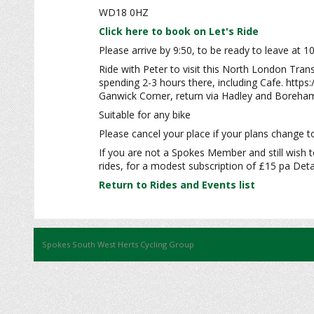
WD18 0HZ
Click here to book on Let's Ride
Please arrive by 9:50, to be ready to leave at 1
Ride with Peter to visit this North London Tran
spending 2-3 hours there, including Cafe. htt
Ganwick Corner, return via Hadley and Boreham
Suitable for any bike
Please cancel your place if your plans change to
If you are not a Spokes Member and still wish t
rides, for a modest subscription of £15 pa Detai
Return to Rides and Events list
Spokes South West Herts Cycling Group