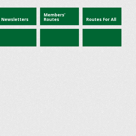
Members’
Newsletters
Routes
Routes For All