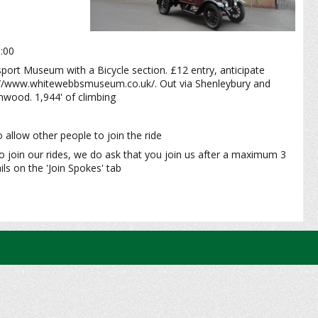
0:00
sport Museum with a Bicycle section. £12 entry, anticipate
ps://www.whitewebbsmuseum.co.uk/. Out via Shenleybury and
wood. 1,944' of climbing
 allow other people to join the ride
o join our rides, we do ask that you join us after a maximum 3
ls on the 'Join Spokes' tab