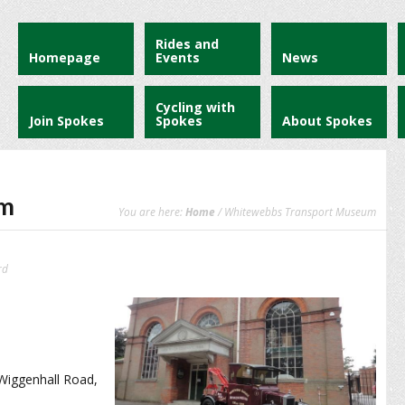
Rides and
Homepage
Events
News
Cycling with
Join Spokes
Spokes
About Spokes
um
You are here:
Home
/ Whitewebbs Transport Museum
rd
 Wiggenhall Road,