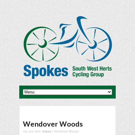
Wendover Woods
You are here:
Home
/ Wendover Woods