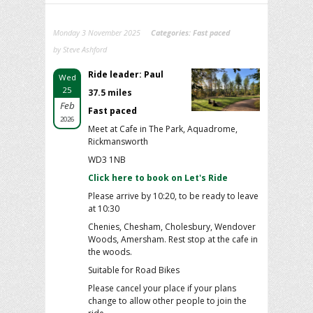
Monday 3 November 2025
Categories:
Fast paced
by Steve Ashford
Ride leader: Paul
Wed
25
37.5 miles
Feb
Fast paced
2026
Meet at Cafe in The Park, Aquadrome,
Rickmansworth
WD3 1NB
Click here to book on Let's Ride
Please arrive by 10:20, to be ready to leave
at 10:30
Chenies, Chesham, Cholesbury, Wendover
Woods, Amersham. Rest stop at the cafe in
the woods.
Suitable for Road Bikes
Please cancel your place if your plans
change to allow other people to join the