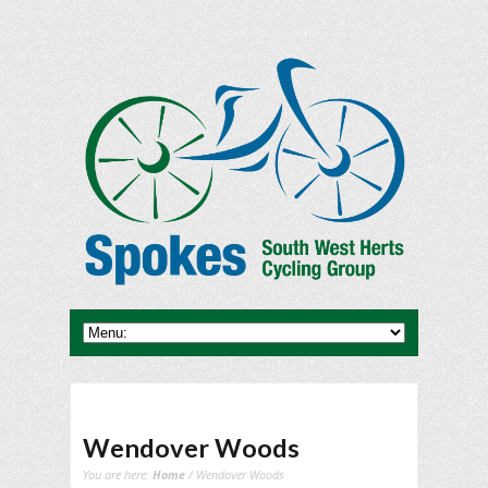
Wendover Woods
You are here:
Home
/ Wendover Woods