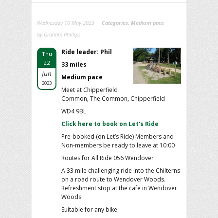
Wednesday 10 May 2023
Categories:
Medium pace
by Graham Phillips
Ride leader: Phil
Thu
22
33 miles
Jun
Medium pace
2023
Meet at Chipperfield
Common, The Common, Chipperfield
WD4 9BL
Click here to book on Let's Ride
Pre-booked (on Let’s Ride) Members and
Non-members be ready to leave at 10:00
Routes for All Ride 056 Wendover
A 33 mile challenging ride into the Chilterns
on a road route to Wendover Woods.
Refreshment stop at the cafe in Wendover
Woods
Suitable for any bike