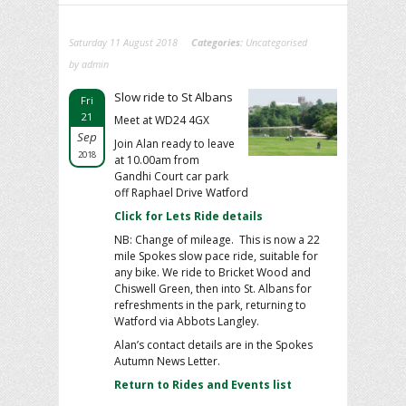
Saturday 11 August 2018
Categories:
Uncategorised
by admin
Slow ride to St Albans
Fri
21
Meet at WD24 4GX
Sep
Join Alan ready to leave
2018
at 10.00am from
Gandhi Court car park
off Raphael Drive Watford
Click for Lets Ride details
NB: Change of mileage. This is now a 22
mile Spokes slow pace ride, suitable for
any bike. We ride to Bricket Wood and
Chiswell Green, then into St. Albans for
refreshments in the park, returning to
Watford via Abbots Langley.
Alan’s contact details are in the Spokes
Autumn News Letter.
Return to Rides and Events list