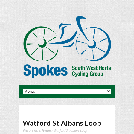
Watford St Albans Loop
You are here:
Home
/ Watford St Albans Loop