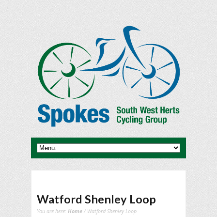
Watford Shenley Loop
You are here:
Home
/ Watford Shenley Loop