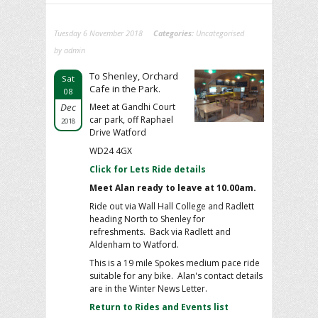
Tuesday 6 November 2018
Categories:
Uncategorised
by admin
To Shenley, Orchard
Sat
Cafe in the Park.
08
Dec
Meet at Gandhi Court
car park, off Raphael
2018
Drive Watford
WD24 4GX
Click for Lets Ride details
Meet Alan ready to leave at 10.00am.
Ride out via Wall Hall College and Radlett
heading North to Shenley for
refreshments. Back via Radlett and
Aldenham to Watford.
This is a 19 mile Spokes medium pace ride
suitable for any bike. Alan's contact details
are in the Winter News Letter.
Return to Rides and Events list