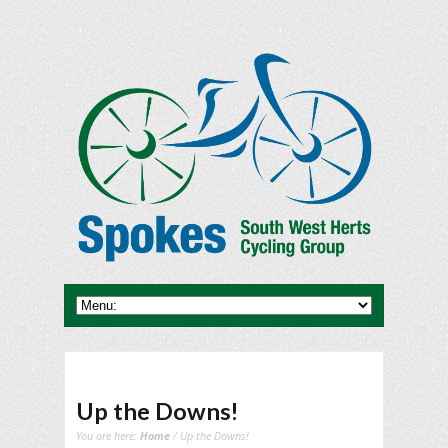
Up the Downs!
You are here:
Home
/ Up the Downs!