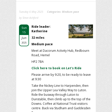
Tuesday 6 May 2025
Categories:
Medium pace
by Steve Ashford
Ride leader:
Sun
Katherine
15
Jun
32 miles
2025
Medium pace
Meet at Dacorum Activity Hub, Redbourn
Road, Hemel
HP2 7BA
Click here to book on Let's Ride
Please arrive by 9:20, to be ready to leave
at 9:30
Take the Nickey Line to Harpenden, then
join the Upper Lea Valley Way to Luton.
Ride the busway through Luton to
Dunstable, then climb up to the top of the
Downs. Coffee at National Trust visitors
centre. Back via Studham and Gaddesden