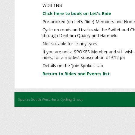
WD3 1NB
Click here to book on Let's Ride
Pre-booked (on Let’s Ride) Members and Non-m
Cycle on roads and tracks via the Swillet and 
through Denham Quarry and Harefield
Not suitable for skinny tyres
If you are not a SPOKES Member and still wish 
rides, for a modest subscription of £12 pa.
Details on the 'Join Spokes' tab
Return to Rides and Events list
Spokes South West Herts Cycling Group