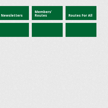
Members’
Newsletters
Routes
Routes For All