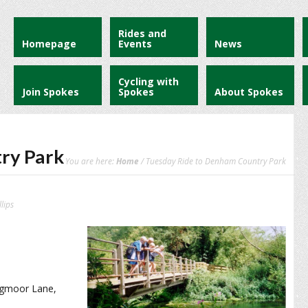
Rides and
Homepage
Events
News
Cycling with
Join Spokes
Spokes
About Spokes
ry Park
You are here:
Home
/ Tuesday Ride to Denham Country Park
lips
ogmoor Lane,