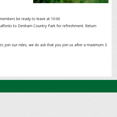
embers be ready to leave at 10:00
Chalfonts to Denham Country Park for refreshment. Return
to join our rides, we do ask that you join us after a maximum 3