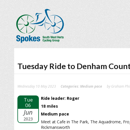
Tuesday Ride to Denham Count
Wednesday 10 May 2023
Categories:
Medium pace
by Graham Phil
Ride leader: Roger
Tue
06
18 miles
Jun
Medium pace
2023
Meet at Cafe in The Park, The Aquadrome, Fr
Rickmansworth