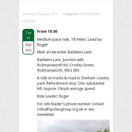
Thursday 20 August 2015
Categories:
Uncategorised
by admin
From 10.00
Tue
15
Medium pace ride, 18 miles. Lead by
Sep
Roger
2015
Meet at Harvester Baldwins Lane
Baldwins Lane, Junction with
Rickmansworth Rd, Croxley Green,
Rickmansworth, WD3 3RX
A ride on tracks & road to Denham country
park. Refreshment stop. One substantial
hill. Approx 10mph average speed.
Ride Leader: Roger
For ride leader's phone number contact
rides@spokesgroup.org.uk or see
newsletter