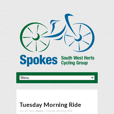
Tuesday Morning Ride
You are here:
Home
/ Tuesday Morning Ride