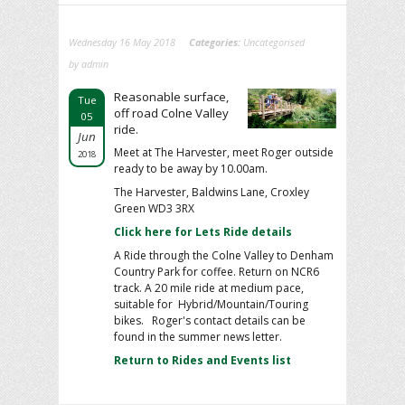
Wednesday 16 May 2018
Categories:
Uncategorised
by admin
Reasonable surface,
Tue
off road Colne Valley
05
ride.
Jun
Meet at The Harvester, meet Roger outside
2018
ready to be away by 10.00am.
The Harvester, Baldwins Lane, Croxley
Green WD3 3RX
Click here for Lets Ride details
A Ride through the Colne Valley to Denham
Country Park for coffee. Return on NCR6
track. A 20 mile ride at medium pace,
suitable for Hybrid/Mountain/Touring
bikes. Roger's contact details can be
found in the summer news letter.
Return to Rides and Events list