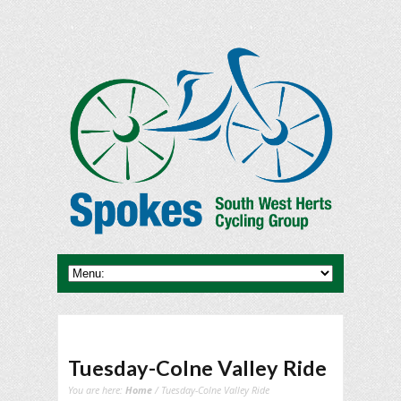
Tuesday-Colne Valley Ride
You are here:
Home
/ Tuesday-Colne Valley Ride