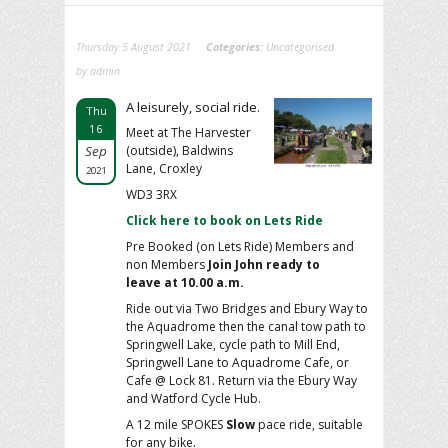
Thursday 5 August 2021
Categories:
Uncategorised
by admin
A leisurely, social ride.
Thu
16
Meet at The Harvester
Sep
(outside), Baldwins
Lane, Croxley
2021
WD3 3RX
Click here to book on Lets Ride
Pre Booked (on Lets Ride) Members and
non Members
Join John ready to
leave at 10.00 a.m.
Ride out via Two Bridges and Ebury Way to
the Aquadrome then the canal tow path to
Springwell Lake, cycle path to Mill End,
Springwell Lane to Aquadrome Cafe, or
Cafe @ Lock 81. Return via the Ebury Way
and Watford Cycle Hub.
A 12 mile SPOKES
Slow
pace ride, suitable
for any bike.