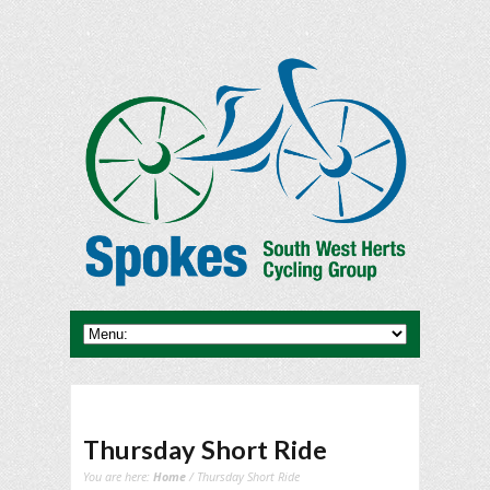
Thursday Short Ride
You are here:
Home
/ Thursday Short Ride