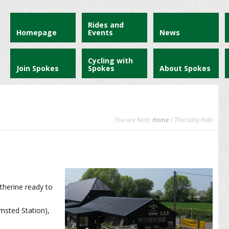
Rides and
Homepage
Events
News
Cycling with
Join Spokes
Spokes
About Spokes
You are here:
Home
/ Thursday Ride
therine ready to
msted Station),