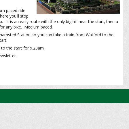
ium paced ride
ere you'll stop
It is an easy route with the only big hill near the start, then a
e for any bike. Medium paced.
rkhamsted Station so you can take a train from Watford to the
art.
to the start for 9.20am.
ewsletter.