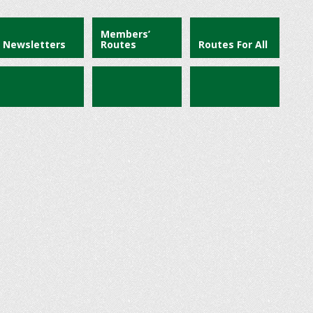
Members’
Newsletters
Routes
Routes For All