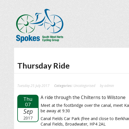
Thursday Ride
Tuesday 25 July 2017
Categories:
Uncategorised
by admin
A ride through the Chilterns to Wilstone
Thu
07
Meet at the footbridge over the canal, meet Ka
Sep
be away at 9:30
2017
Canal Fields Car Park (free and close to Berkha
Canal Fields, Broadwater, HP4 2AL