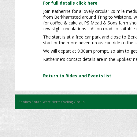
For full details click here
Join Katherine for a lovely circular 20 mile med
from Berkhamsted around Tring to Wilstone, wh
for coffee & cake at PS Mead & Sons farm shop. 
few slight undulations. All on road so suitabl
The start is at a free car park and close to Be
start or the more adventurous can ride to the st
We will depart at 9.30am prompt, so aim to get 
Katherine's contact details are in the Spokes' n
Return to Rides and Events list
Spokes South West Herts Cycling Group