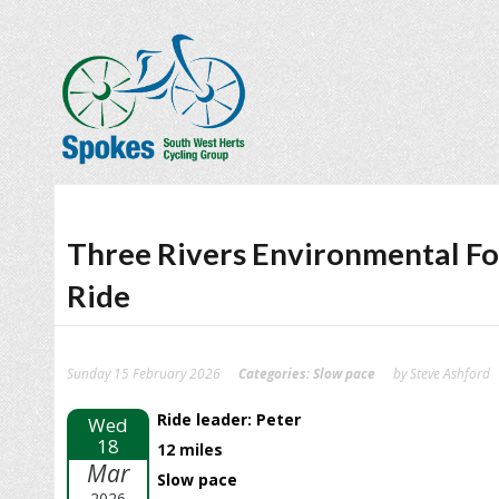
Three Rivers Environmental F
Ride
Sunday 15 February 2026
Categories:
Slow pace
by Steve Ashford
Ride leader: Peter
Wed
18
12 miles
Mar
Slow pace
2026