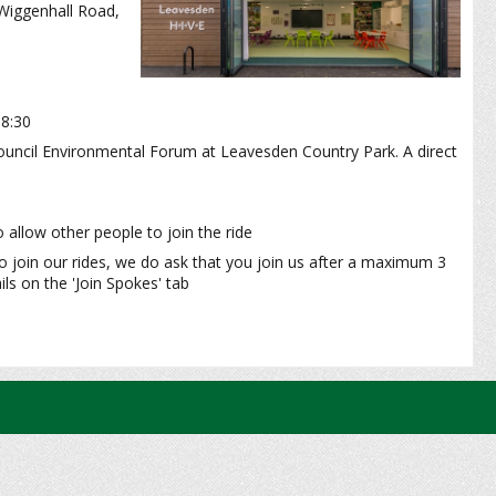
 Wiggenhall Road,
18:30
ouncil Environmental Forum at Leavesden Country Park. A direct
 allow other people to join the ride
o join our rides, we do ask that you join us after a maximum 3
ls on the 'Join Spokes' tab