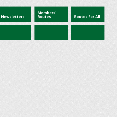
Members’
Newsletters
Routes
Routes For All