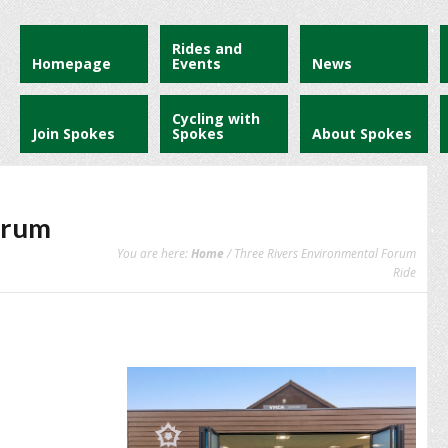
Rides and
Homepage
Events
News
Cycling with
Join Spokes
Spokes
About Spokes
orum
You are here:
Home
/ Three Rivers Environmental Forum
Ride