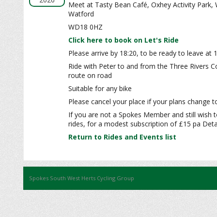
Meet at Tasty Bean Café, Oxhey Activity Park,
Watford
WD18 0HZ
Click here to book on Let's Ride
Please arrive by 18:20, to be ready to leave at 
Ride with Peter to and from the Three Rivers C
route on road
Suitable for any bike
Please cancel your place if your plans change to
If you are not a Spokes Member and still wish t
rides, for a modest subscription of £15 pa Detai
Return to Rides and Events list
Spokes South West Herts Cycling Group