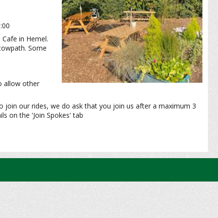
0:00
 Cafe in Hemel.
l towpath. Some
o allow other
o join our rides, we do ask that you join us after a maximum 3
ls on the 'Join Spokes' tab