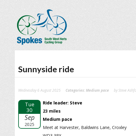
Sunnyside ride
Wednesday 6 August 2025
Categories:
Medium pace
by Steve Ashf
Ride leader: Steve
Tue
30
23 miles
Sep
Medium pace
2025
Meet at Harvester, Baldwins Lane, Croxley
WD3 3RX