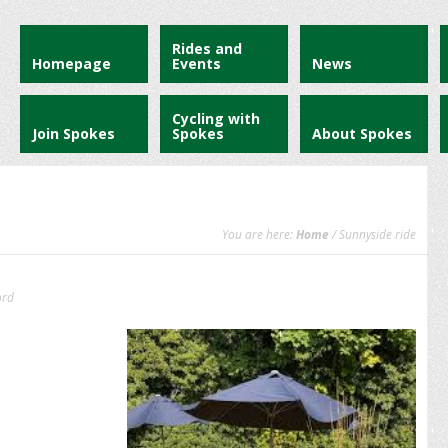
Rides and
Homepage
Events
News
Cycling with
Join Spokes
Spokes
About Spokes
You are here:
Home
/ Sunnyside ride
ord