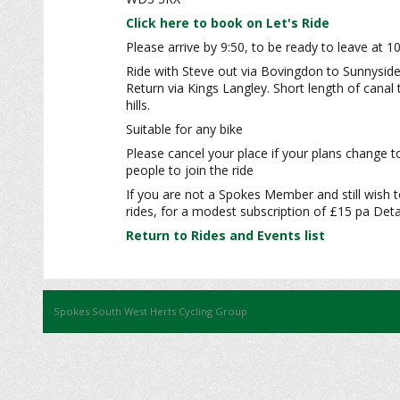
Click here to book on Let's Ride
Please arrive by 9:50, to be ready to leave at 1
Ride with Steve out via Bovingdon to Sunnyside
Return via Kings Langley. Short length of cana
hills.
Suitable for any bike
Please cancel your place if your plans change t
people to join the ride
If you are not a Spokes Member and still wish t
rides, for a modest subscription of £15 pa Detai
Return to Rides and Events list
Spokes South West Herts Cycling Group