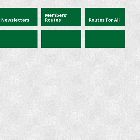
Members’
Newsletters
Routes
Routes For All