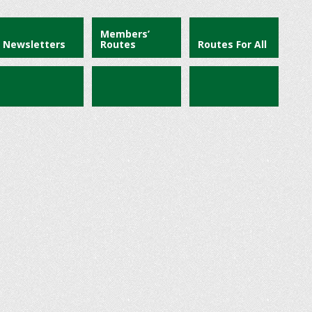
Members’
Newsletters
Routes
Routes For All