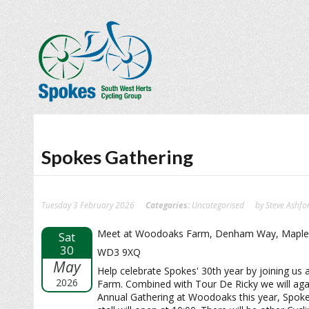
Spokes Gathering
Tuesday 3 February 2026
Categories:
Uncategorised
by Steve Ashfo
Meet at Woodoaks Farm, Denham Way, Maple
Sat
30
WD3 9XQ
May
Help celebrate Spokes' 30th year by joining u
2026
Farm. Combined with Tour De Ricky we will aga
Annual Gathering at Woodoaks this year, Spok