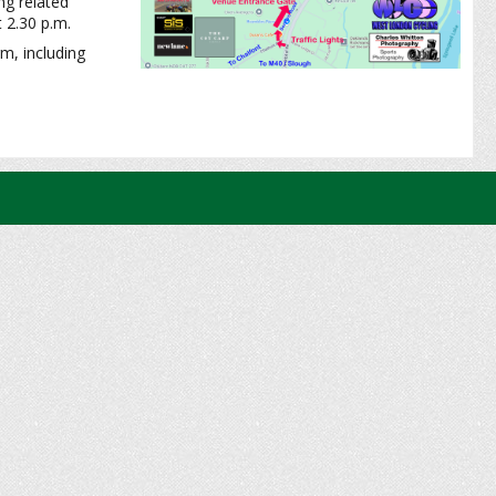
ing related
t 2.30 p.m.
m, including