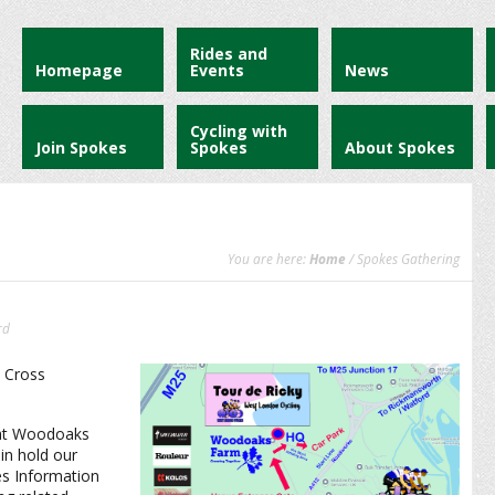
Rides and
Homepage
Events
News
Cycling with
Join Spokes
Spokes
About Spokes
You are here:
Home
/ Spokes Gathering
rd
 Cross
s at Woodoaks
in hold our
es Information