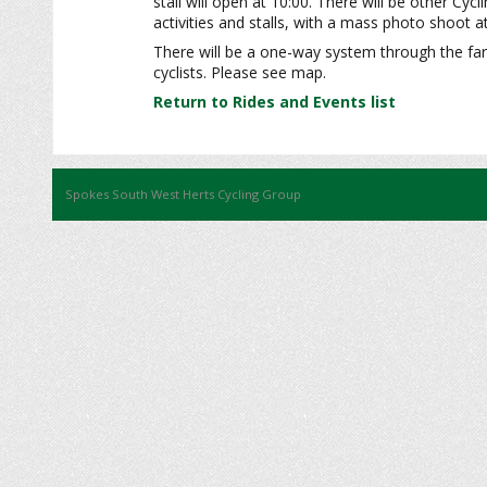
stall will open at 10:00. There will be other Cycl
activities and stalls, with a mass photo shoot a
There will be a one-way system through the far
cyclists. Please see map.
Return to Rides and Events list
Spokes South West Herts Cycling Group