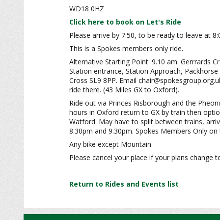
WD18 0HZ
Click here to book on Let's Ride
Please arrive by 7:50, to be ready to leave at 8
This is a Spokes members only ride.
Alternative Starting Point: 9.10 am. Gerrrards C
Station entrance, Station Approach, Packhorse
Cross SL9 8PP. Email chair@spokesgroup.org.uk 
ride there. (43 Miles GX to Oxford).
Ride out via Princes Risborough and the Pheonix
hours in Oxford return to GX by train then optio
Watford. May have to split between trains, arr
8.30pm and 9.30pm. Spokes Members Only on t
Any bike except Mountain
Please cancel your place if your plans change t
Return to Rides and Events list