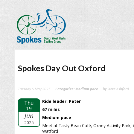
Spokes Day Out Oxford
Tuesday 6 May 2025
Categories:
Medium pace
by Steve Ashford
Ride leader: Peter
Thu
19
67 miles
Jun
Medium pace
2025
Meet at Tasty Bean Café, Oxhey Activity Park,
Watford