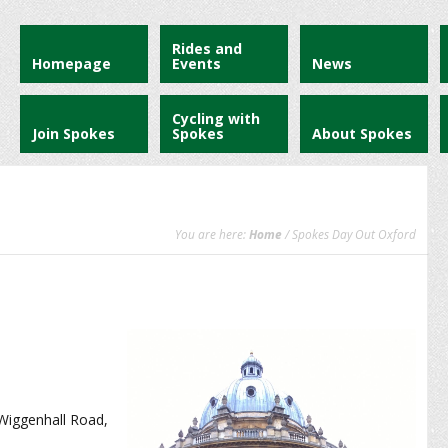
Rides and
Homepage
Events
News
Cycling with
Join Spokes
Spokes
About Spokes
You are here:
Home
/ Spokes Day Out Oxford
 Wiggenhall Road,