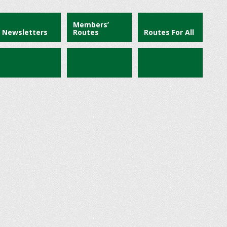
Members’
Newsletters
Routes
Routes For All