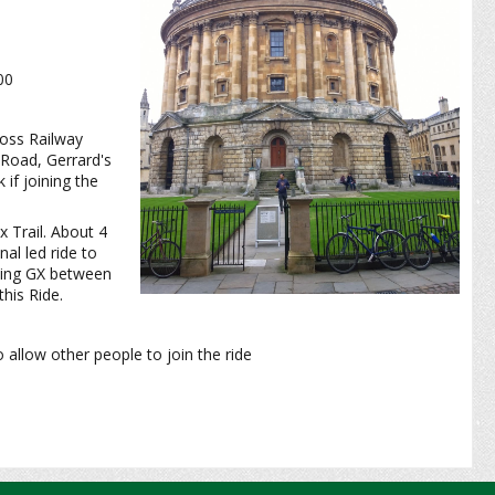
:00
ross Railway
 Road, Gerrard's
if joining the
 Trail. About 4
nal led ride to
iving GX between
his Ride.
o allow other people to join the ride