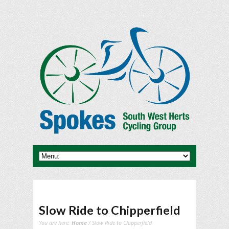
Slow Ride to Chipperfield
You are here:
Home
/ Slow Ride to Chipperfield