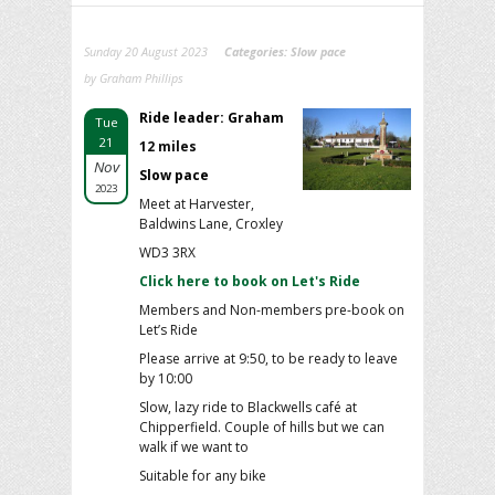
Sunday 20 August 2023
Categories:
Slow pace
by Graham Phillips
Ride leader: Graham
Tue
21
12 miles
Nov
Slow pace
2023
Meet at Harvester,
Baldwins Lane, Croxley
WD3 3RX
Click here to book on Let's Ride
Members and Non-members pre-book on
Let’s Ride
Please arrive at 9:50, to be ready to leave
by 10:00
Slow, lazy ride to Blackwells café at
Chipperfield. Couple of hills but we can
walk if we want to
Suitable for any bike