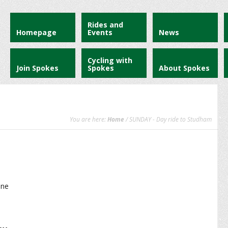
Rides and
Homepage
Events
News
Cycling with
Join Spokes
Spokes
About Spokes
You are here:
Home
/ SUNDAY - Day ride to Studham
ane