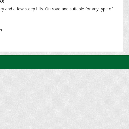
RX
ry and a few steep hills. On road and suitable for any type of
e - Medium