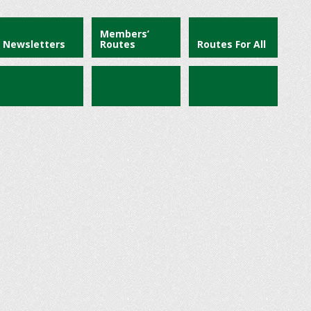
Members’
Newsletters
Routes
Routes For All