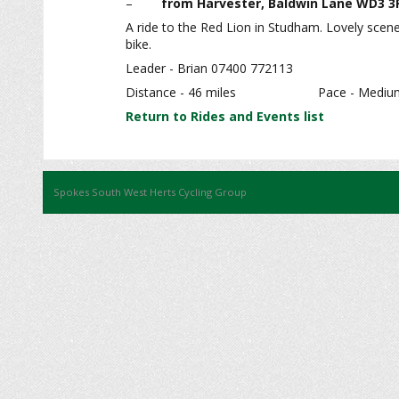
–
from Harvester, Baldwin Lane WD3 3
A ride to the Red Lion in Studham. Lovely scene
bike.
Leader - Brian 07400 772113
Distance - 46 miles Pac
Return to Rides and Events list
Spokes South West Herts Cycling Group