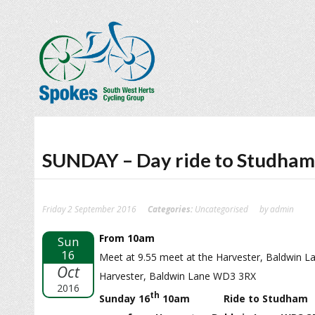
SUNDAY – Day ride to Studham
Friday 2 September 2016
Categories:
Uncategorised
by admin
From 10am
Sun
16
Meet at 9.55 meet at the Harvester, Baldwin L
Oct
Harvester, Baldwin Lane WD3 3RX
2016
th
Sunday 16
10am Ride to Studham